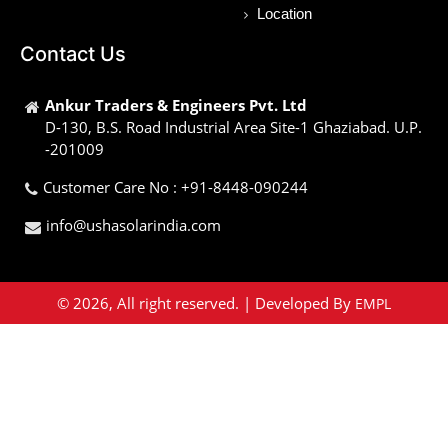
Location
Contact Us
Ankur Traders & Engineers Pvt. Ltd
D-130, B.S. Road Industrial Area Site-1 Ghaziabad. U.P.
-201009
Customer Care No : +91-8448-090244
info@ushasolarindia.com
© 2026, All right reserved. | Developed By
EMPL