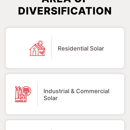
DIVERSIFICATION
Residential Solar
Industrial & Commercial
Solar