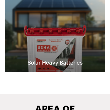
Solar Heavy Batteries
Know More
AREA OF