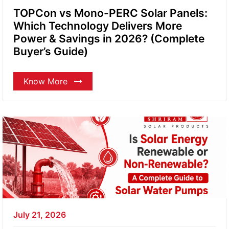
TOPCon vs Mono-PERC Solar Panels:
Which Technology Delivers More
Power & Savings in 2026? (Complete
Buyer’s Guide)
Know More
July 21, 2026