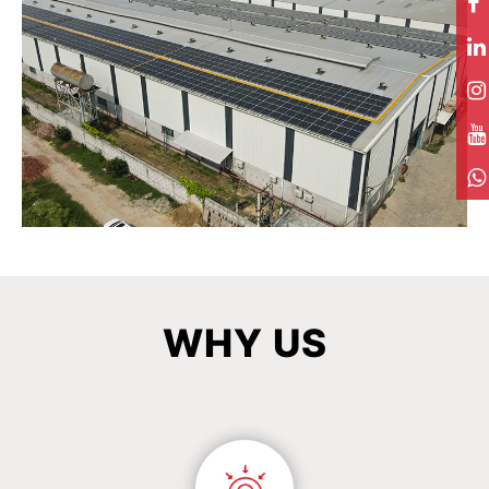
WHY
US