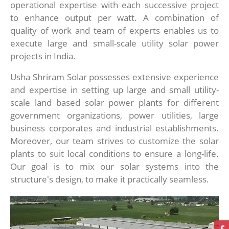
operational expertise with each successive project
to enhance output per watt. A combination of
quality of work and team of experts enables us to
execute large and small-scale utility solar power
projects in India.
Usha Shriram Solar possesses extensive experience
and expertise in setting up large and small utility-
scale land based solar power plants for different
government organizations, power utilities, large
business corporates and industrial establishments.
Moreover, our team strives to customize the solar
plants to suit local conditions to ensure a long-life.
Our goal is to mix our solar systems into the
structure's design, to make it practically seamless.