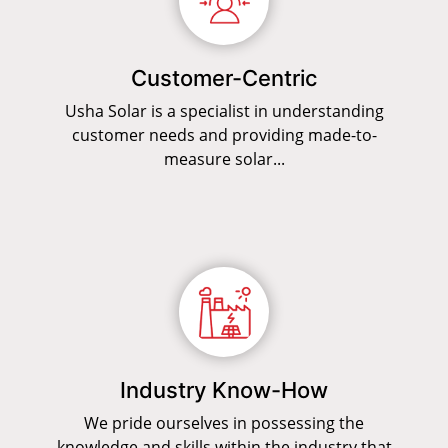
Customer-Centric
Usha Solar is a specialist in understanding
customer needs and providing made-to-
measure solar...
Industry Know-How
We pride ourselves in possessing the
knowledge and skills within the industry that