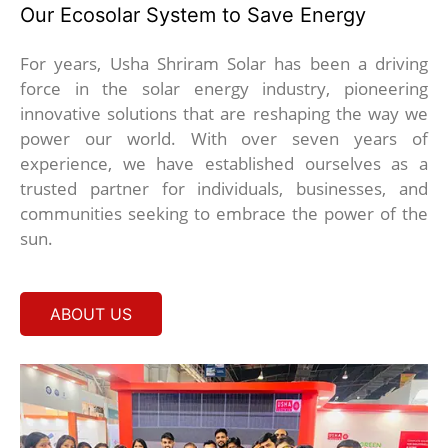
Our Ecosolar System to Save Energy
For years, Usha Shriram Solar has been a driving
force in the solar energy industry, pioneering
innovative solutions that are reshaping the way we
power our world. With over seven years of
experience, we have established ourselves as a
trusted partner for individuals, businesses, and
communities seeking to embrace the power of the
sun.
ABOUT US