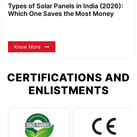
Types of Solar Panels in India (2026):
Which One Saves the Most Money
Know More
CERTIFICATIONS AND
ENLISTMENTS