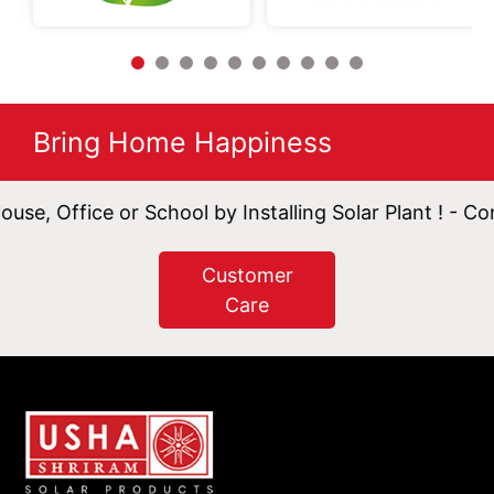
Bring Home Happiness
ce or School by Installing Solar Plant ! - Contact Now
Customer
Care