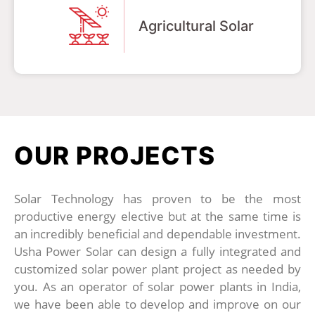
Agricultural Solar
OUR PROJECTS
Solar Technology has proven to be the most
productive energy elective but at the same time is
an incredibly beneficial and dependable investment.
Usha Power Solar can design a fully integrated and
customized solar power plant project as needed by
you. As an operator of solar power plants in India,
we have been able to develop and improve on our