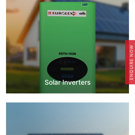
ENQUIRE NOW
Solar Inverters
Know More