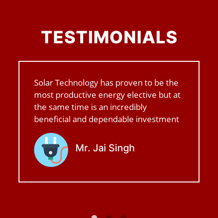
TESTIMONIALS
Solar Technology has proven to be the
most productive energy elective but at
the same time is an incredibly
beneficial and dependable investment
Mr. Jai Singh