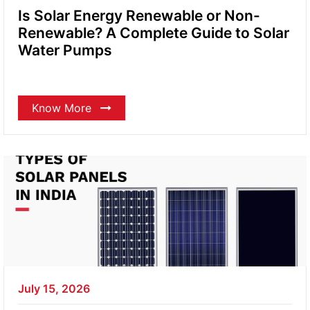
Is Solar Energy Renewable or Non-
Renewable? A Complete Guide to Solar
Water Pumps
Know More
July 15, 2026