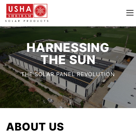
HARNESSING
THE SUN
THE SOLAR PANEL REVOLUTION
ABOUT
US