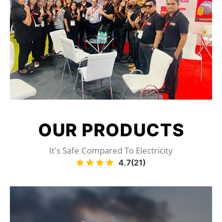
OUR
PRODUCTS
It's Safe Compared To Electricity
4.7(21)