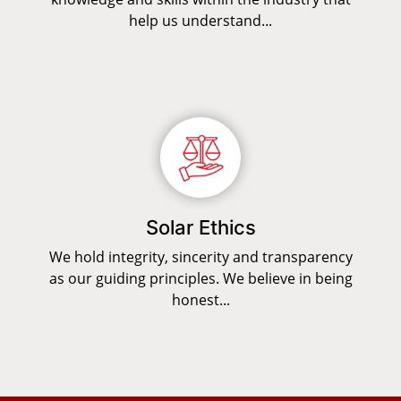
help us understand...
Solar Ethics
We hold integrity, sincerity and transparency
as our guiding principles. We believe in being
honest...