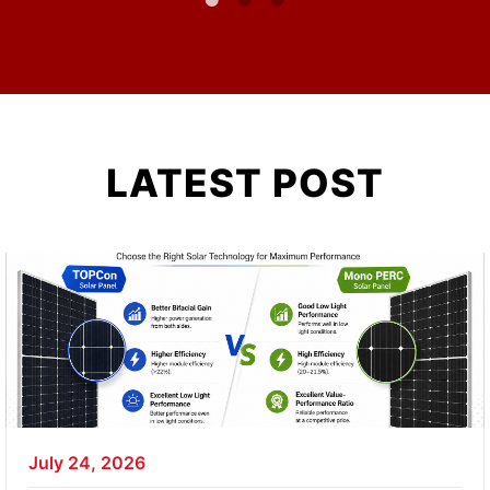
LATEST POST
July 24, 2026