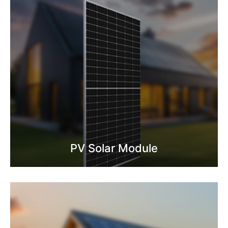
PV Solar Module
Know More