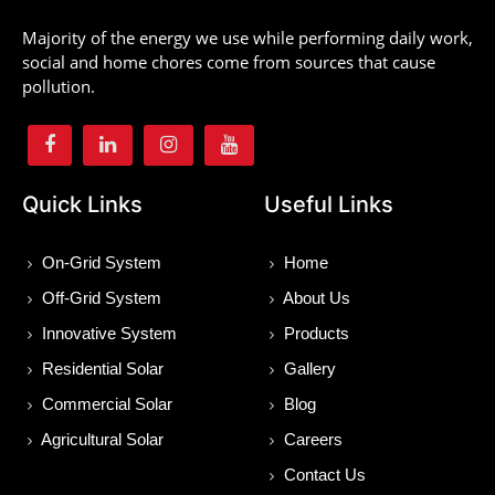
Majority of the energy we use while performing daily work,
social and home chores come from sources that cause
pollution.
Quick Links
Useful Links
On-Grid System
Home
Off-Grid System
About Us
Innovative System
Products
Residential Solar
Gallery
Commercial Solar
Blog
Agricultural Solar
Careers
Contact Us