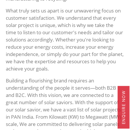
What truly sets us apart is our unwavering focus on
customer satisfaction. We understand that every
solar project is unique, which is why we take the
time to listen to our customer's needs and tailor our
solutions accordingly. Whether you're looking to
reduce your energy costs, increase your energy
independence, or simply do your part for the planet,
we have the expertise and resources to help you
achieve your goals.
Building a flourishing brand requires an
understanding of the people it serves—both B2B
ENQUIRE NOW
and B2C. With this vision, we are connected to a
great number of solar saviors. With the support of
our solar savior, we have a vast list of solar projects
in PAN India. From Kilowatt (KW) to Megawatt (MW)
scale, We are committed to delivering solar panels