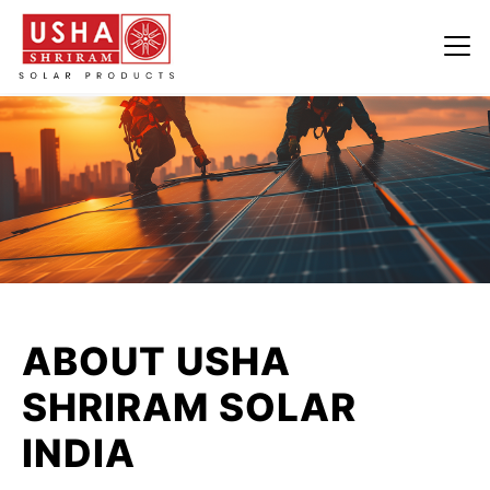
ABOUT USHA
SHRIRAM SOLAR
INDIA