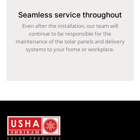
Seamless service throughout
Even after the installation, our team will
continue to be responsible for the
maintenance of the solar panels and delivery
systems to your home or workplace.