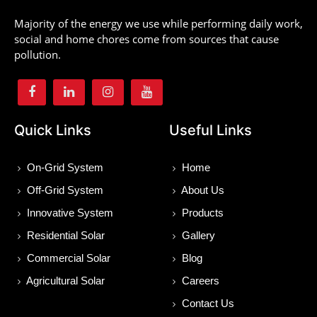
Majority of the energy we use while performing daily work,
social and home chores come from sources that cause
pollution.
Quick Links
Useful Links
On-Grid System
Home
Off-Grid System
About Us
Innovative System
Products
Residential Solar
Gallery
Commercial Solar
Blog
Agricultural Solar
Careers
Contact Us