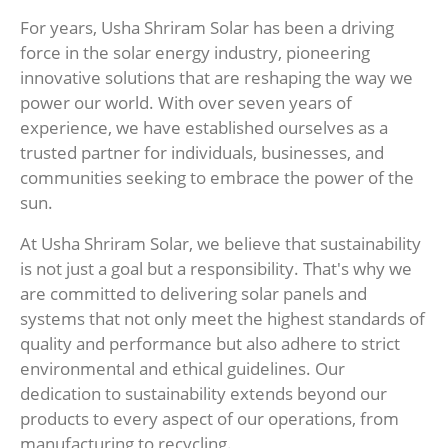
For years, Usha Shriram Solar has been a driving
force in the solar energy industry, pioneering
innovative solutions that are reshaping the way we
power our world. With over seven years of
experience, we have established ourselves as a
trusted partner for individuals, businesses, and
communities seeking to embrace the power of the
sun.
At Usha Shriram Solar, we believe that sustainability
is not just a goal but a responsibility. That's why we
are committed to delivering solar panels and
systems that not only meet the highest standards of
quality and performance but also adhere to strict
environmental and ethical guidelines. Our
dedication to sustainability extends beyond our
products to every aspect of our operations, from
manufacturing to recycling.