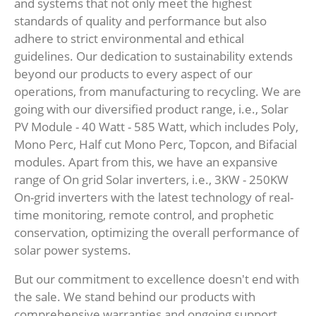
and systems that not only meet the highest
standards of quality and performance but also
adhere to strict environmental and ethical
guidelines. Our dedication to sustainability extends
beyond our products to every aspect of our
operations, from manufacturing to recycling. We are
going with our diversified product range, i.e., Solar
PV Module - 40 Watt - 585 Watt, which includes Poly,
Mono Perc, Half cut Mono Perc, Topcon, and Bifacial
modules. Apart from this, we have an expansive
range of On grid Solar inverters, i.e., 3KW - 250KW
On-grid inverters with the latest technology of real-
time monitoring, remote control, and prophetic
conservation, optimizing the overall performance of
solar power systems.
But our commitment to excellence doesn't end with
the sale. We stand behind our products with
comprehensive warranties and ongoing support,