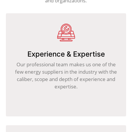
and organizations.
Experience & Expertise
Our professional team makes us one of the
few energy suppliers in the industry with the
caliber, scope and depth of experience and
expertise.