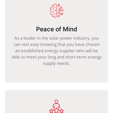
Peace of Mind
As a leader in the solar power industry, you
can rest easy knowing that you have chosen
an established energy supplier who will be
able to meet your long and short-term energy
supply needs.