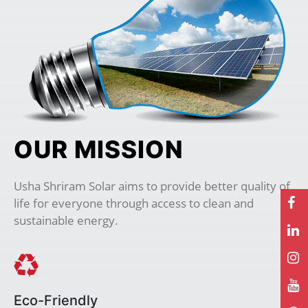
OUR MISSION
Usha Shriram Solar aims to provide better quality of
life for everyone through access to clean and
sustainable energy.
Eco-Friendly