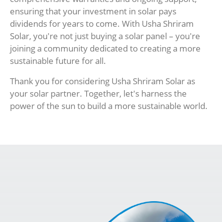
ensuring that your investment in solar pays
dividends for years to come. With Usha Shriram
Solar, you're not just buying a solar panel – you're
joining a community dedicated to creating a more
sustainable future for all.
Thank you for considering Usha Shriram Solar as
your solar partner. Together, let's harness the
power of the sun to build a more sustainable world.