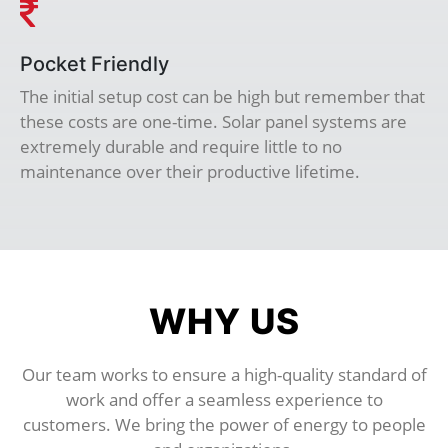
Pocket Friendly
The initial setup cost can be high but remember that
these costs are one-time. Solar panel systems are
extremely durable and require little to no
maintenance over their productive lifetime.
WHY US
Our team works to ensure a high-quality standard of
work and offer a seamless experience to
customers. We bring the power of energy to people