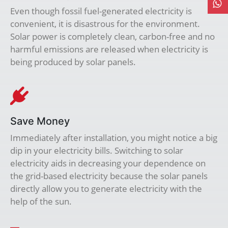
Even though fossil fuel-generated electricity is
convenient, it is disastrous for the environment.
Solar power is completely clean, carbon-free and no
harmful emissions are released when electricity is
being produced by solar panels.
Save Money
Immediately after installation, you might notice a big
dip in your electricity bills. Switching to solar
electricity aids in decreasing your dependence on
the grid-based electricity because the solar panels
directly allow you to generate electricity with the
help of the sun.