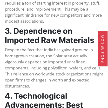
requires a ton of starting interest in property, stuff,
procedure, and improvement. This may be a
significant hindrance for new competitors and more
modest associations.
3. Dependence on
ENQUIRE NOW
Imported Raw Materials
Despite the fact that India has gained ground in
homegrown creation, the Solar area actually
vigorously depends on imported unrefined
components, including polysilicon, wafers, and cells.
This reliance on worldwide stock organizations might
open firms to changes in worth and expected
disturbances.
4. Technological
Advancements: Best