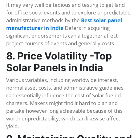
It may very well be tedious and testing to get land
for office social events and to explore unpredictable
administrative methods by the
Best solar panel
manufacturer in India
Defers in acquiring
significant endorsements can altogether affect
project courses of events and generally costs.
8. Price Volatility -Top
Solar Panels in India
Various variables, including worldwide interest,
normal asset costs, and administrative guidelines,
can essentially influence the cost of Solar fueled
chargers. Makers might find it hard to plan and
partake however long achievable because of this
worth unpredictability, which can likewise affect
yield.