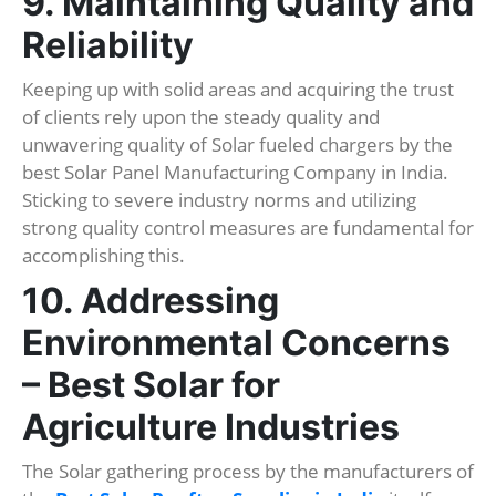
9. Maintaining Quality and
Reliability
Keeping up with solid areas and acquiring the trust
of clients rely upon the steady quality and
unwavering quality of Solar fueled chargers by the
best Solar Panel Manufacturing Company in India.
Sticking to severe industry norms and utilizing
strong quality control measures are fundamental for
accomplishing this.
10. Addressing
Environmental Concerns
– Best Solar for
Agriculture Industries
The Solar gathering process by the manufacturers of