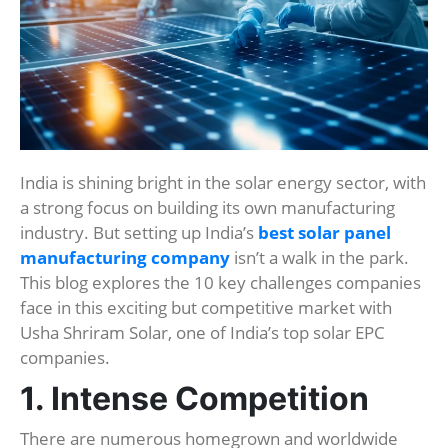
India is shining bright in the solar energy sector, with
a strong focus on building its own manufacturing
industry. But setting up India’s
best solar panel
manufacturing company
isn’t a walk in the park.
This blog explores the 10 key challenges companies
face in this exciting but competitive market with
Usha Shriram Solar, one of India’s top solar EPC
companies.
1. Intense Competition
There are numerous homegrown and worldwide