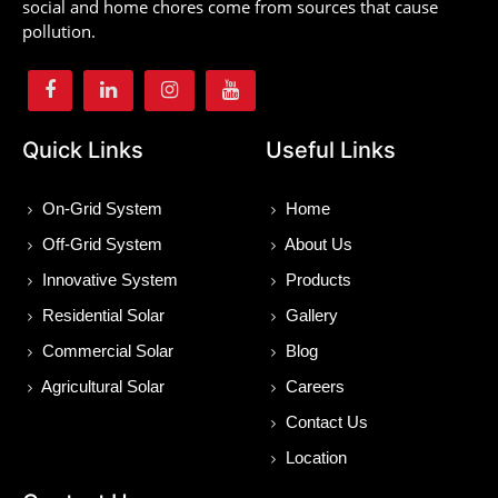
social and home chores come from sources that cause
pollution.
Quick Links
Useful Links
On-Grid System
Home
Off-Grid System
About Us
Innovative System
Products
Residential Solar
Gallery
Commercial Solar
Blog
Agricultural Solar
Careers
Contact Us
Location