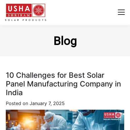
Skip
to
Blog
content
10 Challenges for Best Solar
Panel Manufacturing Company in
India
Posted on
January 7, 2025