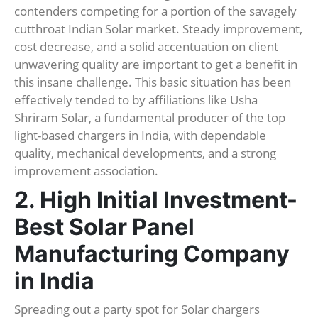
contenders competing for a portion of the savagely
cutthroat Indian Solar market. Steady improvement,
cost decrease, and a solid accentuation on client
unwavering quality are important to get a benefit in
this insane challenge. This basic situation has been
effectively tended to by affiliations like Usha
Shriram Solar, a fundamental producer of the top
light-based chargers in India, with dependable
quality, mechanical developments, and a strong
improvement association.
2. High Initial Investment-
Best Solar Panel
Manufacturing Company
in India
Spreading out a party spot for Solar chargers