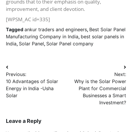
grounds that to their emphasis on quality,
improvement, and client devotion.
[WPSM_AC id=335]
Tagged
ankur traders and engineers
,
Best Solar Panel
Manufacturing Company in India
,
best solar panels in
India
,
Solar Panel
,
Solar Panel company
Post
Previous:
Next:
navigation
10 Advantages of Solar
Why is the Solar Power
Energy in India -Usha
Plant for Commercial
Solar
Businesses a Smart
Investment?
Leave a Reply