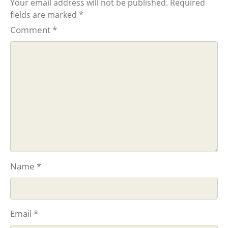
Your email address will not be published.
Required
fields are marked
*
Comment
*
Name
*
Email
*