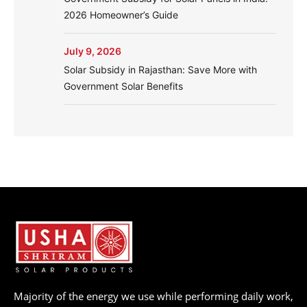
2026 Homeowner’s Guide
July 9, 2026
Solar Subsidy in Rajasthan: Save More with
Government Solar Benefits
Majority of the energy we use while performing daily work,