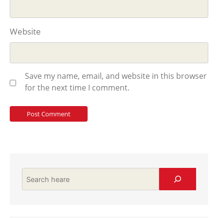
Website
Save my name, email, and website in this browser
for the next time I comment.
Search