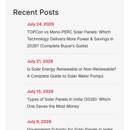
Recent Posts
July 24, 2026
TOPCon vs Mono-PERC Solar Panels: Which
Technology Delivers More Power & Savings in
2026? (Complete Buyer’s Guide)
July 21, 2026
Is Solar Energy Renewable or Non-Renewable?
A Complete Guide to Solar Water Pumps
July 15, 2026
Types of Solar Panels in India (2026): Which
One Saves the Most Money
July 9, 2026
Government Subsidy for Solar Panels in India: