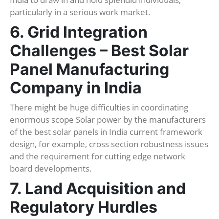
particularly in a serious work market.
6. Grid Integration
Challenges – Best Solar
Panel Manufacturing
Company in India
There might be huge difficulties in coordinating
enormous scope Solar power by the manufacturers
of the best solar panels in India current framework
design, for example, cross section robustness issues
and the requirement for cutting edge network
board developments.
7. Land Acquisition and
Regulatory Hurdles