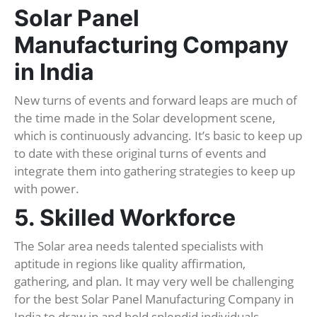
Solar Panel
Manufacturing Company
in India
New turns of events and forward leaps are much of
the time made in the Solar development scene,
which is continuously advancing. It’s basic to keep up
to date with these original turns of events and
integrate them into gathering strategies to keep up
with power.
5. Skilled Workforce
The Solar area needs talented specialists with
aptitude in regions like quality affirmation,
gathering, and plan. It may very well be challenging
for the best Solar Panel Manufacturing Company in
India to draw in and hold splendid individuals,