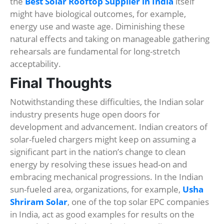
the
Best Solar Rooftop Supplier in India
itself
might have biological outcomes, for example,
energy use and waste age. Diminishing these
natural effects and taking on manageable gathering
rehearsals are fundamental for long-stretch
acceptability.
Final Thoughts
Notwithstanding these difficulties, the Indian solar
industry presents huge open doors for
development and advancement. Indian creators of
solar-fueled chargers might keep on assuming a
significant part in the nation’s change to clean
energy by resolving these issues head-on and
embracing mechanical progressions. In the Indian
sun-fueled area, organizations, for example,
Usha
Shriram Solar
, one of the top solar EPC companies
in India, act as good examples for results on the