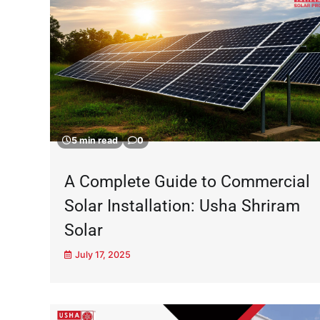
5 min read
0
A Complete Guide to Commercial
Solar Installation: Usha Shriram
Solar
July 17, 2025