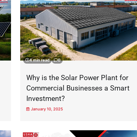
4 min read
0
Why is the Solar Power Plant for
Commercial Businesses a Smart
Investment?
January 10, 2025