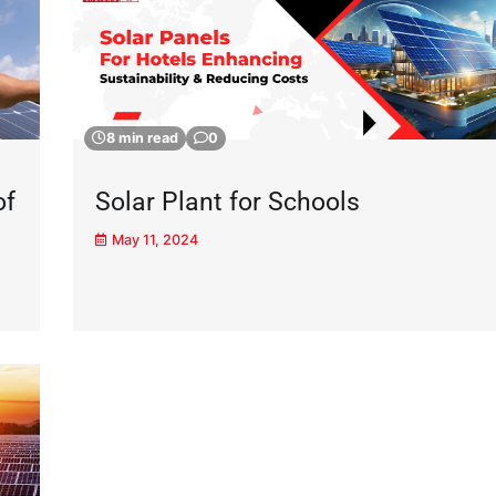
8 min read
0
of
Solar Plant for Schools
May 11, 2024