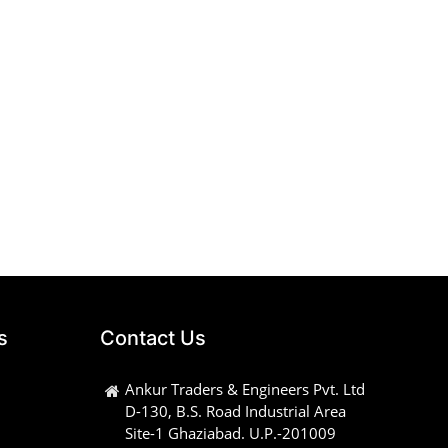
s
Contact Us
Ankur Traders & Engineers Pvt. Ltd
D-130, B.S. Road Industrial Area
Site-1 Ghaziabad. U.P.-201009