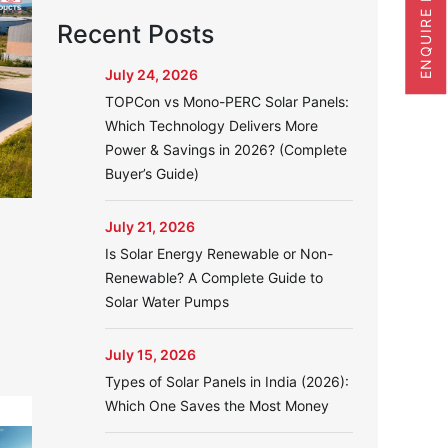
ENQUIRE NOW
Recent Posts
July 24, 2026
TOPCon vs Mono-PERC Solar Panels:
Which Technology Delivers More
Power & Savings in 2026? (Complete
Buyer’s Guide)
July 21, 2026
Is Solar Energy Renewable or Non-
Renewable? A Complete Guide to
Solar Water Pumps
July 15, 2026
Types of Solar Panels in India (2026):
Which One Saves the Most Money