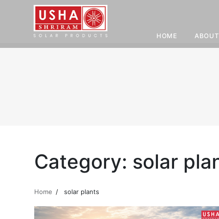
HOME
ABOUT
Skip
to
content
Category:
solar pla
Home
solar plants