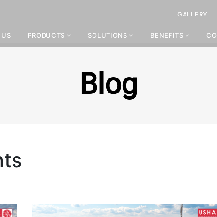
GALLERY
 US
PRODUCTS
SOLUTIONS
BENEFITS
CO
Blog
nts