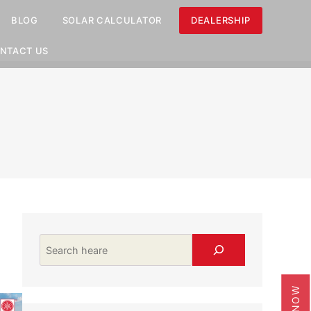
BLOG
SOLAR CALCULATOR
DEALERSHIP
NTACT US
Search