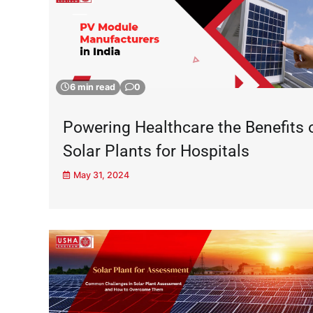
6 min read
0
Powering Healthcare the Benefits 
Solar Plants for Hospitals
May 31, 2024