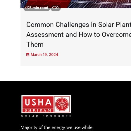
5 min read
0
Common Challenges in Solar Plan
Assessment and How to Overcom
Them
March 19, 2024
Majority of the energy we use while