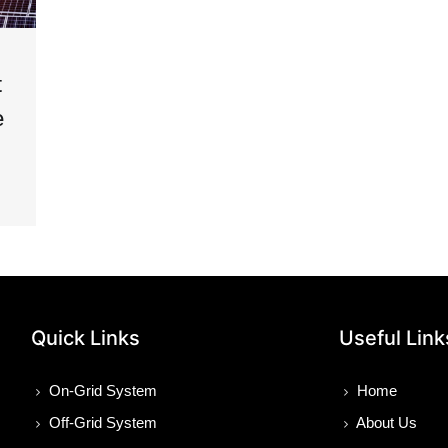
t
e
Quick Links
Useful Link
On-Grid System
Home
Off-Grid System
About Us