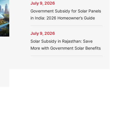
July 9, 2026
Government Subsidy for Solar Panels
in India: 2026 Homeowner’s Guide
July 9, 2026
Solar Subsidy in Rajasthan: Save
More with Government Solar Benefits