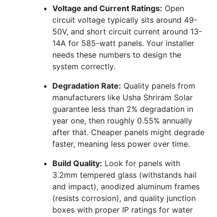
Voltage and Current Ratings:
Open
circuit voltage typically sits around 49-
50V, and short circuit current around 13-
14A for 585-watt panels. Your installer
needs these numbers to design the
system correctly.
Degradation Rate:
Quality panels from
manufacturers like Usha Shriram Solar
guarantee less than 2% degradation in
year one, then roughly 0.55% annually
after that. Cheaper panels might degrade
faster, meaning less power over time.
Build Quality:
Look for panels with
3.2mm tempered glass (withstands hail
and impact), anodized aluminum frames
(resists corrosion), and quality junction
boxes with proper IP ratings for water