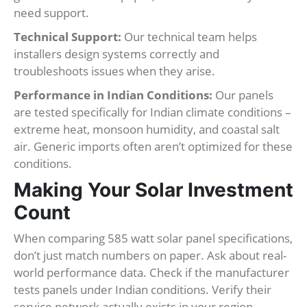
need support.
Technical Support:
Our technical team helps
installers design systems correctly and
troubleshoots issues when they arise.
Performance in Indian Conditions:
Our panels
are tested specifically for Indian climate conditions –
extreme heat, monsoon humidity, and coastal salt
air. Generic imports often aren’t optimized for these
conditions.
Making Your Solar Investment
Count
When comparing 585 watt solar panel specifications,
don’t just match numbers on paper. Ask about real-
world performance data. Check if the manufacturer
tests panels under Indian conditions. Verify their
service network actually exists in your region.