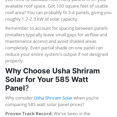
available roof space. Got 100 square feet of usable
roof area? You can probably fit 3-4 panels, giving you
roughly 1.7-2.3 kW of solar capacity.
Remember to account for spacing between panels
(installers typically leave small gaps for airflow and
maintenance access) and avoid shaded areas
completely. Even partial shade on one panel can
reduce your entire system’s output if not designed
properly.
Why Choose Usha Shriram
Solar for Your 585 Watt
Panel
?
Why consider
Usha Shriram Solar
when you’re
comparing 585 watt solar panel prices?
Proven Track Record:
We’ve been in the