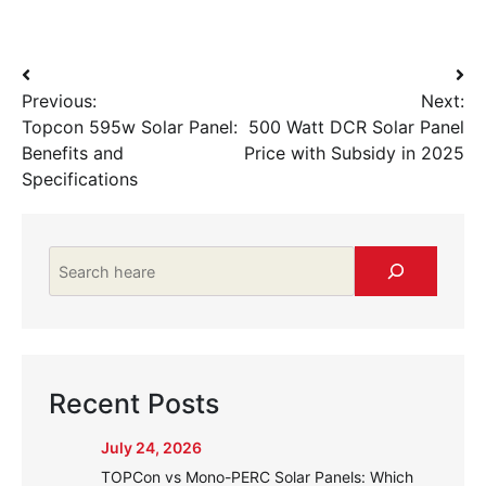
Post
Previous:
Next:
navigation
Topcon 595w Solar Panel:
500 Watt DCR Solar Panel
Benefits and
Price with Subsidy in 2025
Specifications
Search
Recent Posts
July 24, 2026
TOPCon vs Mono-PERC Solar Panels: Which