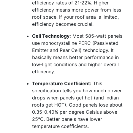
efficiency rates of 21-22%. Higher
efficiency means more power from less
roof space. If your roof area is limited,
efficiency becomes crucial.
Cell Technology:
Most 585-watt panels
use monocrystalline PERC (Passivated
Emitter and Rear Cell) technology. It
basically means better performance in
low-light conditions and higher overall
efficiency.
Temperature Coefficient:
This
specification tells you how much power
drops when panels get hot (and Indian
roofs get HOT). Good panels lose about
0.35-0.40% per degree Celsius above
25°C. Better panels have lower
temperature coefficients.