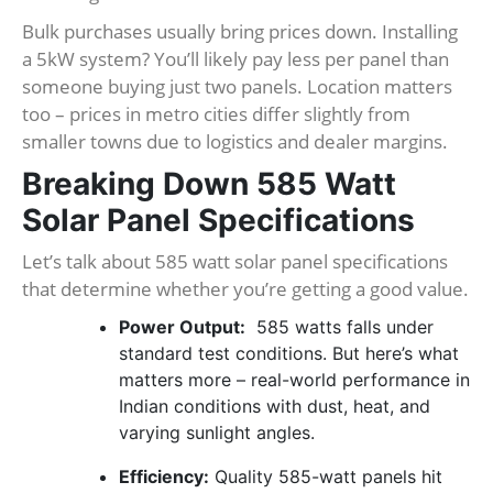
Bulk purchases usually bring prices down. Installing
a 5kW system? You’ll likely pay less per panel than
someone buying just two panels. Location matters
too – prices in metro cities differ slightly from
smaller towns due to logistics and dealer margins.
Breaking Down 585 Watt
Solar Panel Specifications
Let’s talk about 585 watt solar panel specifications
that determine whether you’re getting a good value.
Power Output:
585 watts falls under
standard test conditions. But here’s what
matters more – real-world performance in
Indian conditions with dust, heat, and
varying sunlight angles.
Efficiency:
Quality 585-watt panels hit