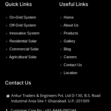
Quick Links
Useful Links
On-Grid System
Home
Off-Grid System
About Us
Innovative System
Products
Residential Solar
Gallery
Commercial Solar
Blog
Agricultural Solar
Careers
Contact Us
Location
Contact Us
Ankur Traders & Engineers Pvt. Ltd D-130, B.S. Road
Industrial Area Site-1 Ghaziabad. U.P.-201009
Customer Care No : +91-8448-090244