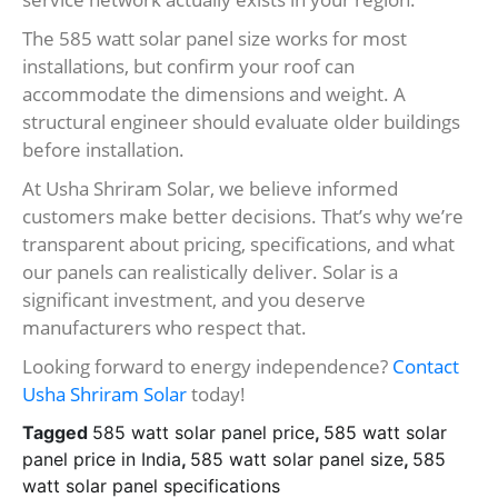
The 585 watt solar panel size works for most
installations, but confirm your roof can
accommodate the dimensions and weight. A
structural engineer should evaluate older buildings
before installation.
At Usha Shriram Solar, we believe informed
customers make better decisions. That’s why we’re
transparent about pricing, specifications, and what
our panels can realistically deliver. Solar is a
significant investment, and you deserve
manufacturers who respect that.
Looking forward to energy independence?
Contact
Usha Shriram Solar
today!
Tagged
585 watt solar panel price
,
585 watt solar
panel price in India
,
585 watt solar panel size
,
585
watt solar panel specifications