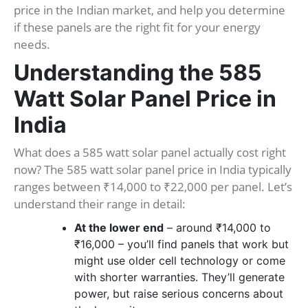
price in the Indian market, and help you determine
if these panels are the right fit for your energy
needs.
Understanding the 585
Watt Solar Panel Price in
India
What does a 585 watt solar panel actually cost right
now? The 585 watt solar panel price in India typically
ranges between ₹14,000 to ₹22,000 per panel. Let’s
understand their range in detail:
At the lower end
– around ₹14,000 to
₹16,000 – you’ll find panels that work but
might use older cell technology or come
with shorter warranties. They’ll generate
power, but raise serious concerns about