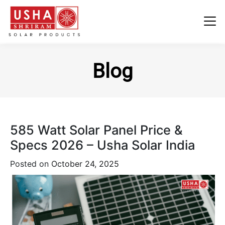
Skip
to
Blog
content
585 Watt Solar Panel Price &
Specs 2026 – Usha Solar India
Posted on
October 24, 2025