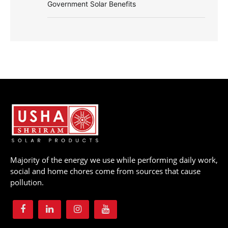
Government Solar Benefits
Majority of the energy we use while performing daily work,
social and home chores come from sources that cause
pollution.