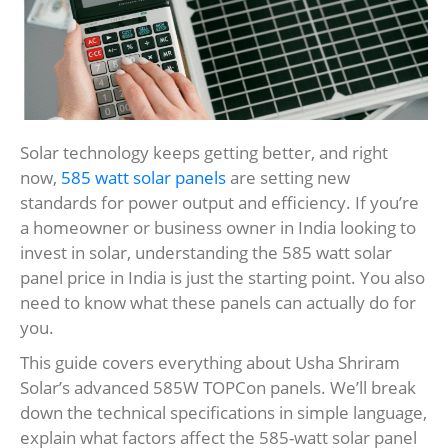
Solar technology keeps getting better, and right
now,
585 watt solar panels
are setting new
standards for power output and efficiency. If you’re
a homeowner or business owner in India looking to
invest in solar, understanding the 585 watt solar
panel price in India is just the starting point. You also
need to know what these panels can actually do for
you.
This guide covers everything about Usha Shriram
Solar’s advanced 585W TOPCon panels. We’ll break
down the technical specifications in simple language,
explain what factors affect the 585-watt solar panel