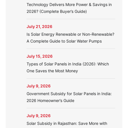
Technology Delivers More Power & Savings in
2026? (Complete Buyer’s Guide)
July 21, 2026
Is Solar Energy Renewable or Non-Renewable?
A Complete Guide to Solar Water Pumps
July 15, 2026
Types of Solar Panels in India (2026): Which
One Saves the Most Money
July 9, 2026
Government Subsidy for Solar Panels in India:
2026 Homeowner’s Guide
July 9, 2026
Solar Subsidy in Rajasthan: Save More with