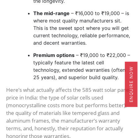
the longevity.
The mid-range
– ₹16,000 to ₹19,000 – is
where most quality manufacturers sit.
This is the sweet spot where you will get
current technology, reliable performance,
and decent warranties.
Premium options
– ₹19,000 to ₹22,000 –
typically feature the latest cell
ENQUIRE NOW
technology, extended warranties (often
25 years), and superior build quality.
Here’s what actually affects the 585 watt solar panel
price in India: the type of solar cells used
(monocrystalline costs more but performs better),
the quality of materials like tempered glass and
aluminum frames, the manufacturer’s warranty
terms, and, honestly, their reputation for actually
honoring those warranties.