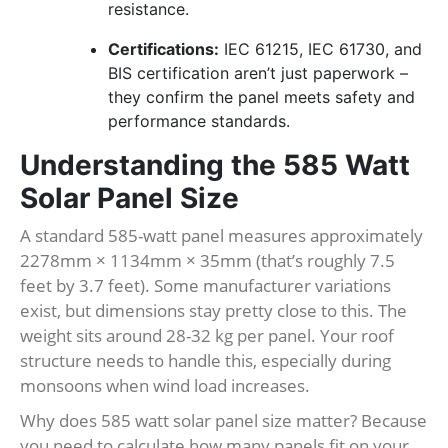
resistance.
Certifications:
IEC 61215, IEC 61730, and
BIS certification aren’t just paperwork –
they confirm the panel meets safety and
performance standards.
Understanding the 585 Watt
Solar Panel Size
A standard 585-watt panel measures approximately
2278mm × 1134mm × 35mm (that’s roughly 7.5
feet by 3.7 feet). Some manufacturer variations
exist, but dimensions stay pretty close to this. The
weight sits around 28-32 kg per panel. Your roof
structure needs to handle this, especially during
monsoons when wind load increases.
Why does 585 watt solar panel size matter? Because
you need to calculate how many panels fit on your