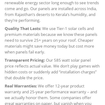
renewable energy sector long enough to see trends
come and go. Our panels are installed across India,
from Rajasthan’s deserts to Kerala’s humidity, and
they’re performing.
Quality That Lasts:
We use Tier-1 solar cells and
premium materials because we know these panels
need to survive 25+ years on your roof. Cheaper
materials might save money today but cost more
when panels fail early.
Transparent Pricing:
Our 585 watt solar panel
price reflects actual value. We don’t play games with
hidden costs or suddenly add “installation charges”
that double the price.
Real Warranties:
We offer 12-year product
warranty and 25-year performance warranty – and
we actually honor them. Some companies offer
great warranties on paper, but vanish when you