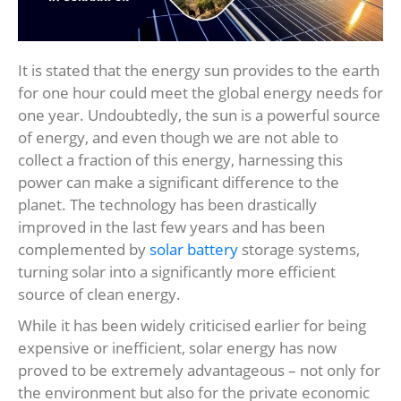
It is stated that the energy sun provides to the earth
for one hour could meet the global energy needs for
one year. Undoubtedly, the sun is a powerful source
of energy, and even though we are not able to
collect a fraction of this energy, harnessing this
power can make a significant difference to the
planet. The technology has been drastically
improved in the last few years and has been
complemented by
solar battery
storage systems,
turning solar into a significantly more efficient
source of clean energy.
While it has been widely criticised earlier for being
expensive or inefficient, solar energy has now
proved to be extremely advantageous – not only for
the environment but also for the private economic