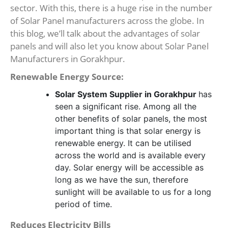
sector. With this, there is a huge rise in the number
of Solar Panel manufacturers across the globe. In
this blog, we’ll talk about the advantages of solar
panels and will also let you know about Solar Panel
Manufacturers in Gorakhpur.
Renewable Energy Source:
Solar System Supplier in Gorakhpur
has
seen a significant rise. Among all the
other benefits of solar panels, the most
important thing is that solar energy is
renewable energy. It can be utilised
across the world and is available every
day. Solar energy will be accessible as
long as we have the sun, therefore
sunlight will be available to us for a long
period of time.
Reduces Electricity Bills