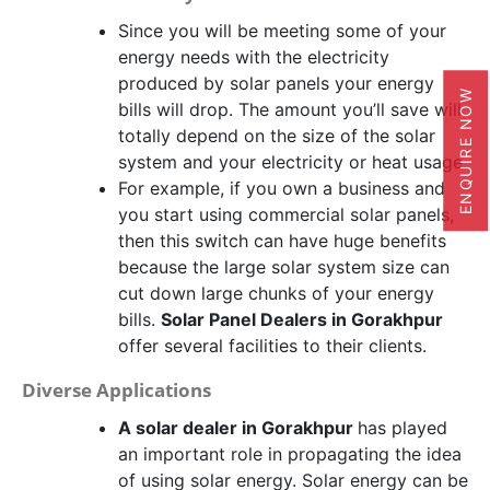
Since you will be meeting some of your
energy needs with the electricity
produced by solar panels your energy
ENQUIRE NOW
bills will drop. The amount you’ll save will
totally depend on the size of the solar
system and your electricity or heat usage.
For example, if you own a business and
you start using commercial solar panels,
then this switch can have huge benefits
because the large solar system size can
cut down large chunks of your energy
bills.
Solar Panel Dealers in Gorakhpur
offer several facilities to their clients.
Diverse Applications
A solar dealer in Gorakhpur
has played
an important role in propagating the idea
of using solar energy. Solar energy can be