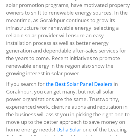
solar promotion programs, have motivated property
owners to shift to renewable energy sources. In the
meantime, as Gorakhpur continues to grow its
infrastructure for renewable energy, selecting a
reliable solar provider will ensure an easy
installation process as well as better energy
generation and dependable after-sales services for
the years to come. Recent initiatives to promote
renewable energy in the region also show the
growing interest in solar power.
If you search for
the Best Solar Panel Dealers
in
Gorakhpur, you can get many, but not all solar
power organizations are the same. Trustworthy,
experienced work, client relations and reputation in
the business will assist you in picking the right one to
move up to the better approach to save money on
home energy needs!
Usha Solar
one of the Leading