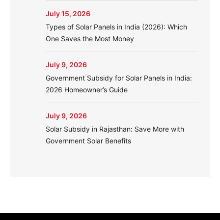
July 15, 2026
Types of Solar Panels in India (2026): Which
One Saves the Most Money
July 9, 2026
Government Subsidy for Solar Panels in India:
2026 Homeowner’s Guide
July 9, 2026
Solar Subsidy in Rajasthan: Save More with
Government Solar Benefits