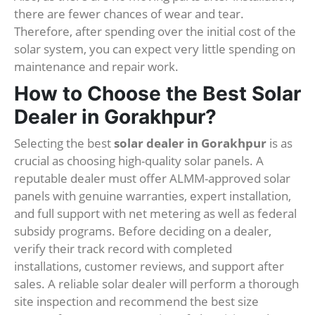
there are fewer chances of wear and tear.
Therefore, after spending over the initial cost of the
solar system, you can expect very little spending on
maintenance and repair work.
How to Choose the Best Solar
Dealer in Gorakhpur?
Selecting the best
solar dealer in Gorakhpur
is as
crucial as choosing high-quality solar panels. A
reputable dealer must offer ALMM-approved solar
panels with genuine warranties, expert installation,
and full support with net metering as well as federal
subsidy programs. Before deciding on a dealer,
verify their track record with completed
installations, customer reviews, and support after
sales. A reliable solar dealer will perform a thorough
site inspection and recommend the best size