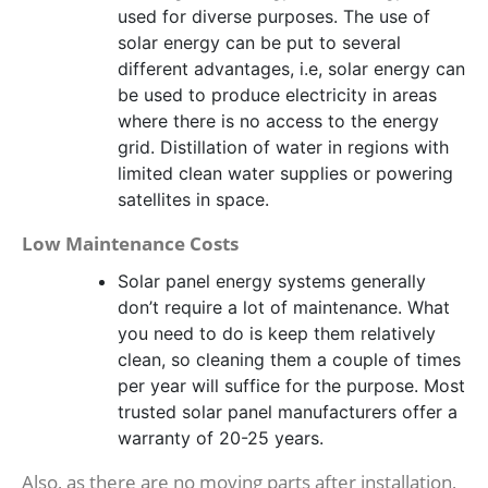
used for diverse purposes. The use of
solar energy can be put to several
different advantages, i.e, solar energy can
be used to produce electricity in areas
where there is no access to the energy
grid. Distillation of water in regions with
limited clean water supplies or powering
satellites in space.
Low Maintenance Costs
Solar panel energy systems generally
don’t require a lot of maintenance. What
you need to do is keep them relatively
clean, so cleaning them a couple of times
per year will suffice for the purpose. Most
trusted solar panel manufacturers offer a
warranty of 20-25 years.
Also, as there are no moving parts after installation,