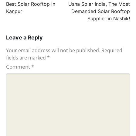
navigation
Best Solar Rooftop in
Usha Solar India, The Most
Kanpur
Demanded Solar Rooftop
Supplier in Nashik!
Leave a Reply
Your email address will not be published.
Required
fields are marked
*
Comment
*