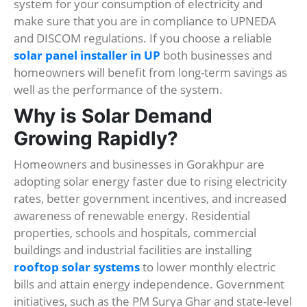
system for your consumption of electricity and
make sure that you are in compliance to UPNEDA
and DISCOM regulations. If you choose a reliable
solar panel installer in UP
both businesses and
homeowners will benefit from long-term savings as
well as the performance of the system.
Why is Solar Demand
Growing Rapidly?
Homeowners and businesses in Gorakhpur are
adopting solar energy faster due to rising electricity
rates, better government incentives, and increased
awareness of renewable energy. Residential
properties, schools and hospitals, commercial
buildings and industrial facilities are installing
rooftop solar systems
to lower monthly electric
bills and attain energy independence. Government
initiatives, such as the PM Surya Ghar and state-level