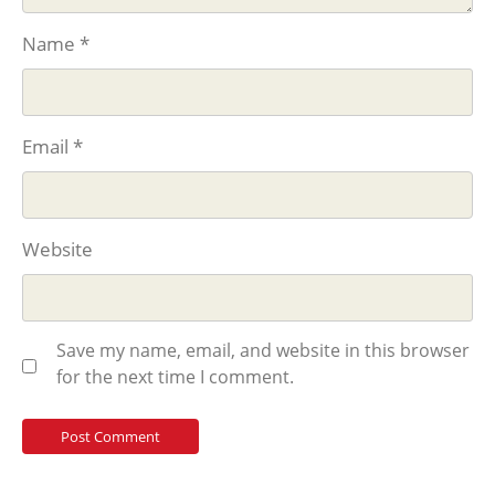
Name
*
Email
*
Website
Save my name, email, and website in this browser
for the next time I comment.