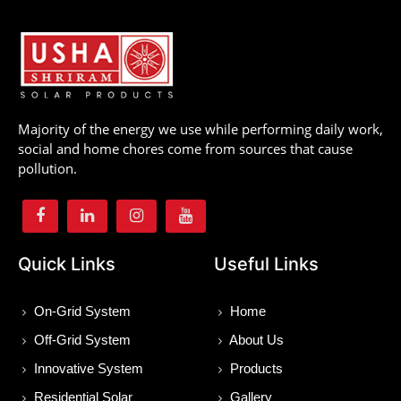
Majority of the energy we use while performing daily work,
social and home chores come from sources that cause
pollution.
Quick Links
Useful Links
On-Grid System
Home
Off-Grid System
About Us
Innovative System
Products
Residential Solar
Gallery