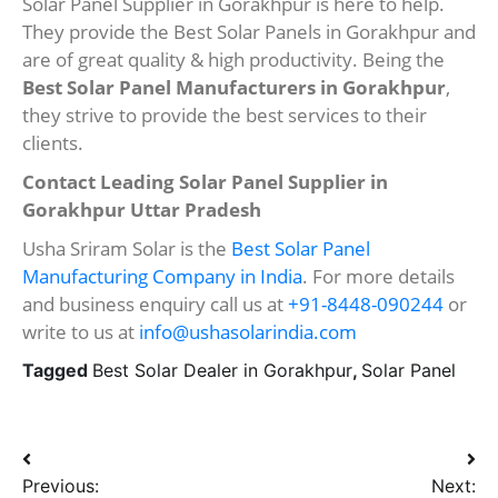
Solar Panel Supplier in Gorakhpur is here to help.
They provide the Best Solar Panels in Gorakhpur and
are of great quality & high productivity. Being the
Best Solar Panel Manufacturers in Gorakhpur
,
they strive to provide the best services to their
clients.
Contact Leading Solar Panel Supplier in
Gorakhpur Uttar Pradesh
Usha Sriram Solar is the
Best Solar Panel
Manufacturing Company in India
. For more details
and business enquiry call us at
+91-8448-090244
or
write to us at
info@ushasolarindia.com
Tagged
Best Solar Dealer in Gorakhpur
,
Solar Panel
Post
Previous:
Next: