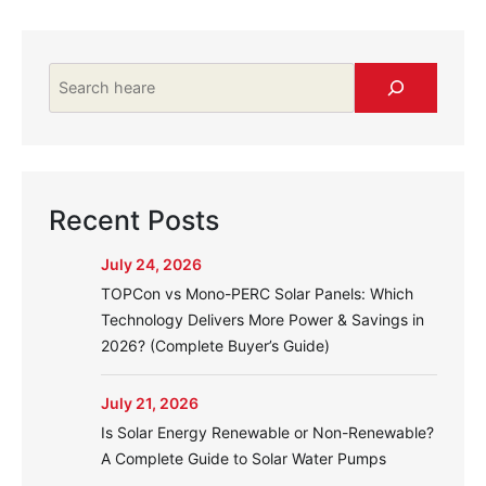
Search
Recent Posts
July 24, 2026
TOPCon vs Mono-PERC Solar Panels: Which
Technology Delivers More Power & Savings in
2026? (Complete Buyer’s Guide)
July 21, 2026
Is Solar Energy Renewable or Non-Renewable?
A Complete Guide to Solar Water Pumps