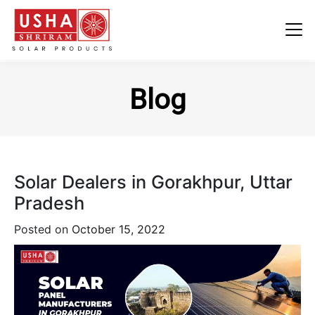
Skip
to
Blog
content
Solar Dealers in Gorakhpur, Uttar
Pradesh
Posted on
October 15, 2022