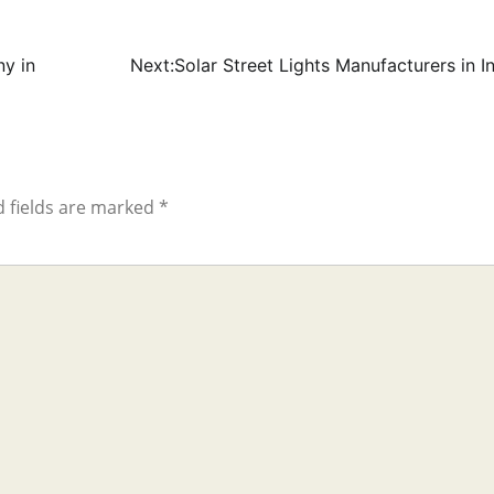
y in
Next:
Solar Street Lights Manufacturers in I
 fields are marked
*