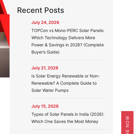
Recent Posts
July 24, 2026
TOPCon vs Mono-PERC Solar Panels:
Which Technology Delivers More
Power & Savings in 2026? (Complete
Buyer’s Guide)
July 21, 2026
Is Solar Energy Renewable or Non-
Renewable? A Complete Guide to
Solar Water Pumps
July 15, 2026
e
Types of Solar Panels in India (2026):
ENQUIRE NOW
Which One Saves the Most Money