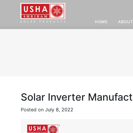
HOME
ABOUT
Skip
to
content
Solar Inverter Manufact
Posted on
July 8, 2022