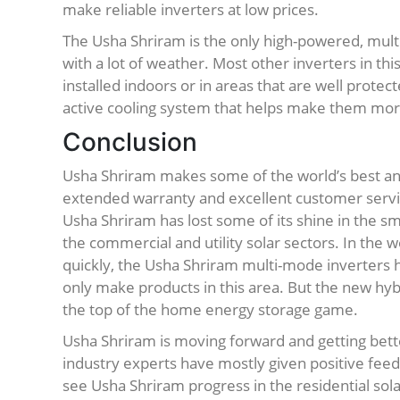
make reliable inverters at low prices.
The Usha Shriram is the only high-powered, multi
with a lot of weather. Most other inverters in th
installed indoors or in areas that are well prote
active cooling system that helps make them more
Conclusion
Usha Shriram makes some of the world’s best and
extended warranty and excellent customer servic
Usha Shriram has lost some of its shine in the s
the commercial and utility solar sectors. In the w
quickly, the Usha Shriram multi-mode inverters 
only make products in this area. But the new hybr
the top of the home energy storage game.
Usha Shriram is moving forward and getting bett
industry experts have mostly given positive fee
see Usha Shriram progress in the residential sol