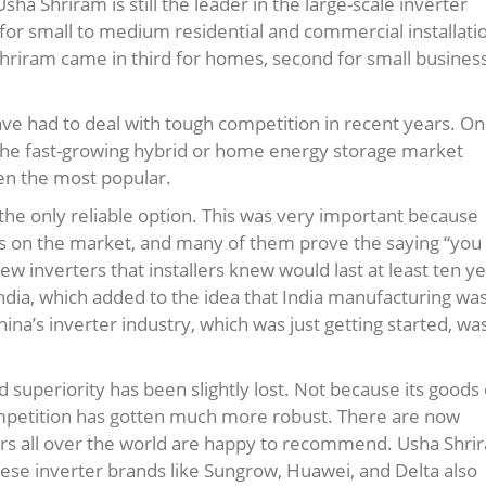
a Shriram is still the leader in the large-scale inverter
 for small to medium residential and commercial installati
 Shriram came in third for homes, second for small busines
ve had to deal with tough competition in recent years. O
the fast-growing hybrid or home energy storage market
en the most popular.
the only reliable option. This was very important because
nds on the market, and many of them prove the saying “you
w inverters that installers knew would last at least ten ye
ndia, which added to the idea that India manufacturing wa
ina’s inverter industry, which was just getting started, wa
 superiority has been slightly lost. Not because its goods 
mpetition has gotten much more robust. There are now
lers all over the world are happy to recommend. Usha Shri
Chinese inverter brands like Sungrow, Huawei, and Delta also