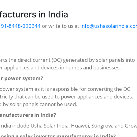
acturers in India
+91-8448-090244
or write to us at
info@ushasolarindia.c
erts the direct current (DC) generated by solar panels into
wer appliances and devices in homes and businesses.
lar power system?
r power system as it is responsible for converting the DC
ctricity that can be used to power appliances and devices.
ed by solar panels cannot be used.
anufacturers in India?
India include Usha Solar India, Huawei, Sungrow, and Grow
osing a solar inverter manufacturer in India?