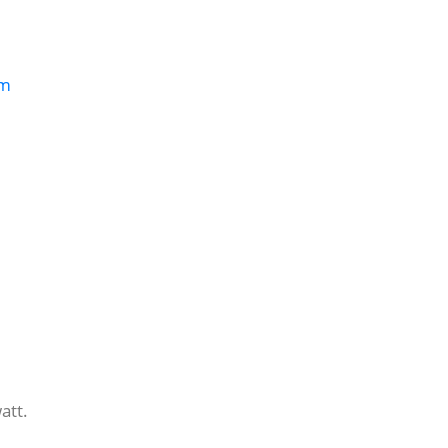
om
att.