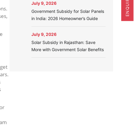
July 9, 2026
ons.
Government Subsidy for Solar Panels
ses,
in India: 2026 Homeowner’s Guide
ne
July 9, 2026
Solar Subsidy in Rajasthan: Save
More with Government Solar Benefits
 get
ars.
s
s
or
ram