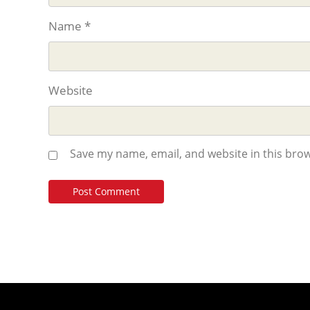
Name
*
Website
Save my name, email, and website in this brow