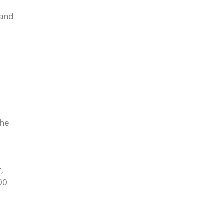
 and
the
,
00