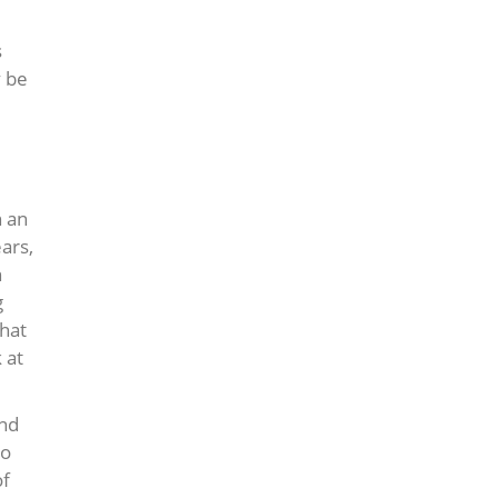
s
y be
h an
ars,
n
g
hat
 at
and
to
of