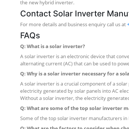
the new hybrid inverter.
Contact Solar Inverter Manuf
For more details and business enquiry call us at
FAQs
Q: What is a solar inverter?
A solar inverter is an electronic device that conv
alternating current (AC) that can be used to po
Q: Why is a solar inverter necessary for a so
A solar inverter is a crucial component of a sola
electricity generated by solar panels into AC ele
Without a solar inverter, the electricity generat
Q: What are some of the top solar inverter m
Some of the top solar inverter manufacturers in 
Q: What are the factors to consider when cho