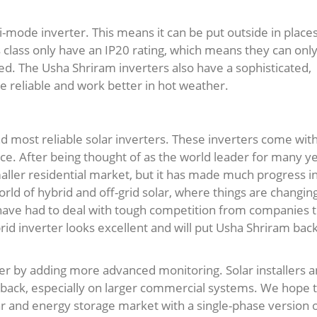
-mode inverter. This means it can be put outside in place
is class only have an IP20 rating, which means they can onl
cted. The Usha Shriram inverters also have a sophisticated,
 reliable and work better in hot weather.
 most reliable solar inverters. These inverters come wit
e. After being thought of as the world leader for many ye
maller residential market, but it has made much progress i
orld of hybrid and off-grid solar, where things are changin
have had to deal with tough competition from companies t
id inverter looks excellent and will put Usha Shriram back
er by adding more advanced monitoring. Solar installers 
dback, especially on larger commercial systems. We hope 
ar and energy storage market with a single-phase version 