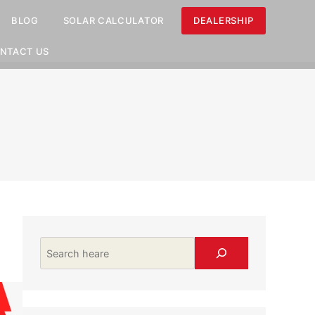
BLOG
SOLAR CALCULATOR
DEALERSHIP
NTACT US
Search