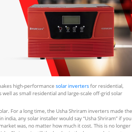
 makes high-performance
solar inverters
for residential,
 well as small residential and large-scale off-grid solar
solar. For a long time, the Usha Shriram inverters made th
india, any solar installer would say “Usha Shriram” if you
market was, no matter how much it cost. This is no longer