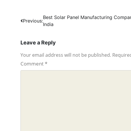
Post
Best Solar Panel Manufacturing Compan
Previous:
India
navigation
Leave a Reply
Your email address will not be published.
Required
Comment
*