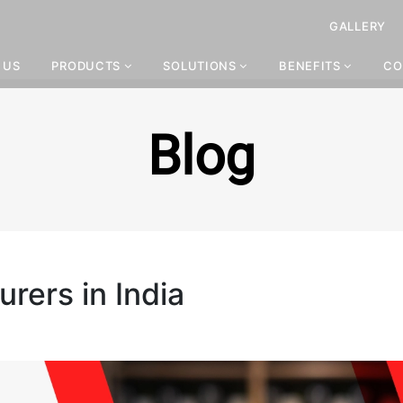
GALLERY
 US
PRODUCTS
SOLUTIONS
BENEFITS
CO
Blog
urers in India