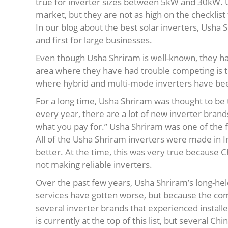
true for inverter sizes between 5kW and 30kW. Ush
market, but they are not as high on the checklist
In our blog about the best solar inverters, Usha
and first for large businesses.
Even though Usha Shriram is well-known, they ha
area where they have had trouble competing is 
where hybrid and multi-mode inverters have be
For a long time, Usha Shriram was thought to be 
every year, there are a lot of new inverter bra
what you pay for.” Usha Shriram was one of the fe
All of the Usha Shriram inverters were made in I
better. At the time, this was very true because Ch
not making reliable inverters.
Over the past few years, Usha Shriram’s long-held
services have gotten worse, but because the co
several inverter brands that experienced instal
is currently at the top of this list, but several 