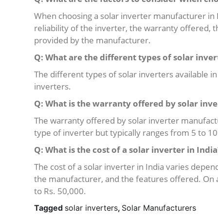
When choosing a solar inverter manufacturer in In
reliability of the inverter, the warranty offered,
provided by the manufacturer.
Q: What are the different types of solar inver
The different types of solar inverters available i
inverters.
Q: What is the warranty offered by solar inv
The warranty offered by solar inverter manufact
type of inverter but typically ranges from 5 to 10
Q: What is the cost of a solar inverter in India
The cost of a solar inverter in India varies depen
the manufacturer, and the features offered. On 
to Rs. 50,000.
Tagged
solar inverters
,
Solar Manufacturers