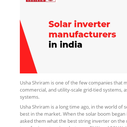
Usha Shriram is one of the few companies that
commercial, and utility-scale grid-tied systems, as
systems.
Usha Shriram is a long time ago, in the world of 
best in the market. When the solar boom began in 
asked them what the best string inverter on the 