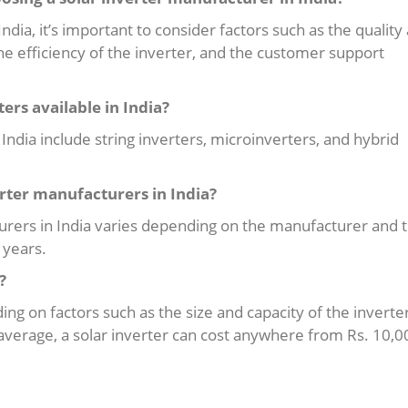
dia, it’s important to consider factors such as the quality
 the efficiency of the inverter, and the customer support
ters available in India?
n India include string inverters, microinverters, and hybrid
erter manufacturers in India?
urers in India varies depending on the manufacturer and 
 years.
?
ding on factors such as the size and capacity of the inverter
average, a solar inverter can cost anywhere from Rs. 10,0