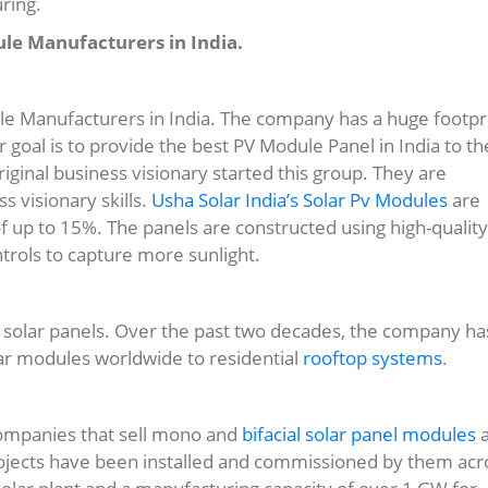
ring.
ule Manufacturers in India.
e Manufacturers in India. The company has a huge footpr
eir goal is to provide the best PV Module Panel in India to th
iginal business visionary started this group. They are
 visionary skills.
Usha Solar India’s Solar Pv Modules
are
f up to 15%. The panels are constructed using high-quality
trols to capture more sunlight.
st solar panels. Over the past two decades, the company ha
ar modules worldwide to residential
rooftop systems
.
 companies that sell mono and
bifacial solar panel modules
a
rojects have been installed and commissioned by them acr