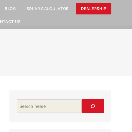
BLOG
SOLAR CALCULATOR
DEALERSHIP
NTACT US
Search