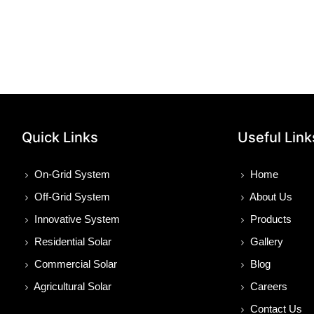
Quick Links
Useful Link
On-Grid System
Home
Off-Grid System
About Us
Innovative System
Products
Residential Solar
Gallery
Commercial Solar
Blog
Agricultural Solar
Careers
Contact Us