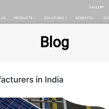
GALLERY
 US
PRODUCTS
SOLUTIONS
BENEFITS
CO
Blog
cturers in India