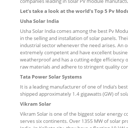
companies leading in solar PV module manufactu
Let’s take a look at the world’s Top 5 Pv Mod
Usha Solar India
Usha Solar India comes among the best Pv Modul
in the selling and installation of solar panels. Th
industrial sector whenever the need arises. An or
extremely competent and have excellent business
weatherproof and has a cutting-edge efficiency o
raw materials and adhere to stringent quality con
Tata Power Solar Systems
It is a leading manufacturer of one of India’s be
shipped approximately 1.4 gigawatts (GW) of sol
Vikram Solar
Vikram Solar is one of the biggest solar energy
serves six continents. Over 1355 MW of solar p