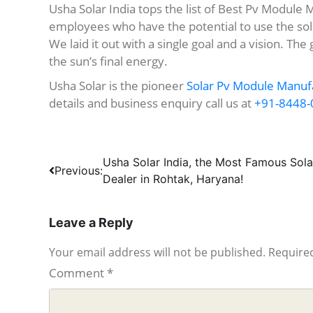
Usha Solar India tops the list of Best Pv Module 
employees who have the potential to use the sol
We laid it out with a single goal and a vision. The 
the sun’s final energy.
Usha Solar is the pioneer
Solar Pv Module Manufa
details and business enquiry call us at
+91-8448-
Post
Usha Solar India, the Most Famous Sola
Previous:
Dealer in Rohtak, Haryana!
navigation
Leave a Reply
Your email address will not be published.
Required
Comment
*