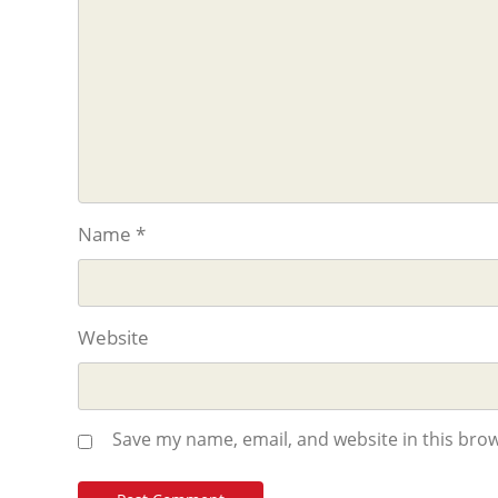
Name
*
Website
Save my name, email, and website in this brow