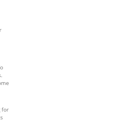
r
To
s.
some
,
 for
ts