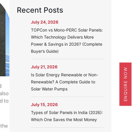
Recent Posts
July 24, 2026
TOPCon vs Mono-PERC Solar Panels:
Which Technology Delivers More
Power & Savings in 2026? (Complete
Buyer’s Guide)
July 21, 2026
ENQUIRE NOW
Is Solar Energy Renewable or Non-
Renewable? A Complete Guide to
d
Solar Water Pumps
also
d to
July 15, 2026
Types of Solar Panels in India (2026):
Which One Saves the Most Money
 the