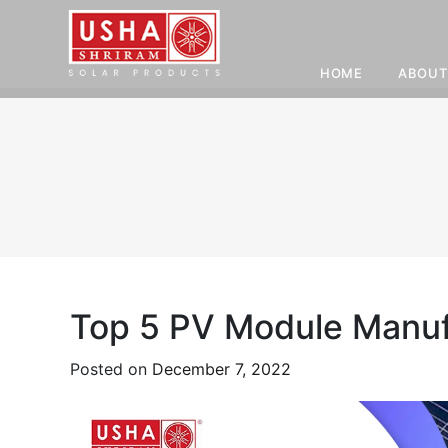
HOME
ABOUT
Skip
to
content
Top 5 PV Module Manufa
Posted on
December 7, 2022