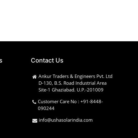
s
Contact Us
Ankur Traders & Engineers Pvt. Ltd
D-130, B.S. Road Industrial Area
Site-1 Ghaziabad. U.P.-201009
Customer Care No : +91-8448-
090244
info@ushasolarindia.com