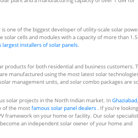
 solar plant and a manufacturing capacity of over 1 GW for
 is one of the biggest developer of utility-scale solar powe
 solar cells and modules with a capacity of more than 1.5
s largest installers of solar panels
.
lar products for both residential and business customers. 
are manufactured using the most latest solar technologie
, solar management units, and solar combo packages are 
us solar projects in the North Indian market. In
Ghaziabad
e of the most
famous solar panel dealers
. If you’re looking
 PV framework on your home or facility. Our solar specialis
can become an independent solar owner of your home and