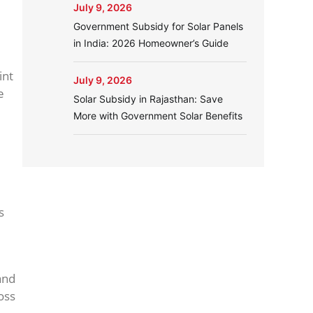
July 9, 2026
Government Subsidy for Solar Panels
in India: 2026 Homeowner’s Guide
int
July 9, 2026
e
Solar Subsidy in Rajasthan: Save
More with Government Solar Benefits
s
nd
oss