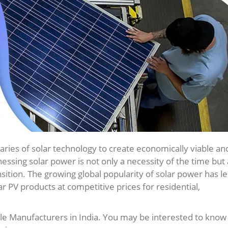
aries of solar technology to create economically viable an
ssing solar power is not only a necessity of the time but 
ition. The growing global popularity of solar power has le
lar PV products at competitive prices for residential,
le Manufacturers in India. You may be interested to know