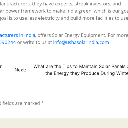
Manufacturers, they have experts, streak investors, and
ar power framework to make India green, which is our goa
goal is to use less electricity and build more facilities to us
cturers in India
, offers Solar Energy Equipment. For mor
090244
or write to us at
info@ushasolarindia.com
r
What are the Tips to Maintain Solar Panels
Next:
the Energy they Produce During Winte
 fields are marked
*