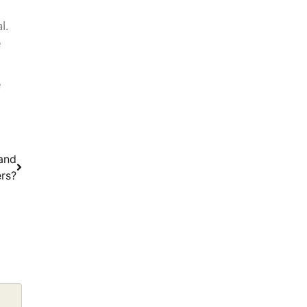
l.
e
e
 and
rs?