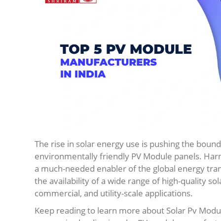
The rise in solar energy use is pushing the bound
environmentally friendly PV Module panels. Harne
a much-needed enabler of the global energy trans
the availability of a wide range of high-quality so
commercial, and utility-scale applications.
Keep reading to learn more about Solar Pv Modu