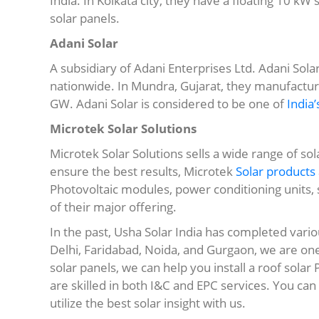
India. In Kolkata city, they have a floating 10 kW
solar panels.
Adani Solar
A subsidiary of Adani Enterprises Ltd. Adani Solar
nationwide. In Mundra, Gujarat, they manufacture
GW. Adani Solar is considered to be one of
India’
Microtek Solar Solutions
Microtek Solar Solutions sells a wide range of so
ensure the best results, Microtek
Solar products
Photovoltaic modules, power conditioning units
of their major offering.
In the past, Usha Solar India has completed vario
Delhi, Faridabad, Noida, and Gurgaon, we are on
solar panels, we can help you install a roof solar
are skilled in both I&C and EPC services. You 
utilize the best solar insight with us.