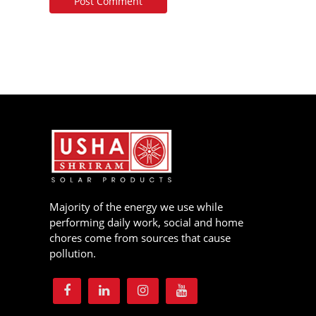
Majority of the energy we use while
performing daily work, social and home
chores come from sources that cause
pollution.