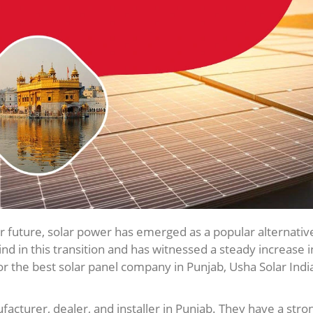
r future, solar power has emerged as a popular alternativ
ind in this transition and has witnessed a steady increase i
or the best solar panel company in Punjab, Usha Solar India
facturer, dealer, and installer in Punjab. They have a stro