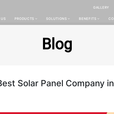
GALLERY
 US
PRODUCTS
SOLUTIONS
BENEFITS
CO
Blog
 Best Solar Panel Company in