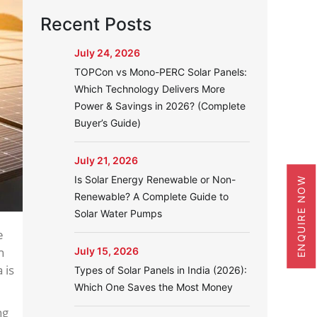
Recent Posts
July 24, 2026
TOPCon vs Mono-PERC Solar Panels:
Which Technology Delivers More
Power & Savings in 2026? (Complete
Buyer’s Guide)
July 21, 2026
Is Solar Energy Renewable or Non-
ENQUIRE NOW
Renewable? A Complete Guide to
Solar Water Pumps
e
n
July 15, 2026
 is
Types of Solar Panels in India (2026):
Which One Saves the Most Money
ng