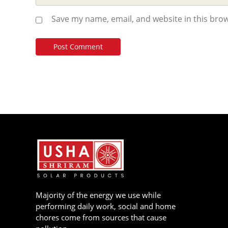
Save my name, email, and website in this brow
Majority of the energy we use while
performing daily work, social and home
chores come from sources that cause