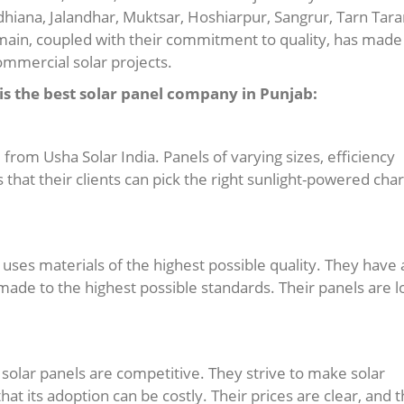
udhiana, Jalandhar, Muktsar, Hoshiarpur, Sangrur, Tarn Tara
omain, coupled with their commitment to quality, has made
ommercial solar projects.
s the best solar panel company in Punjab:
e from Usha Solar India. Panels of varying sizes, efficiency
 that their clients can pick the right sunlight-powered cha
uses materials of the highest possible quality. They have 
ade to the highest possible standards. Their panels are l
r solar panels are competitive. They strive to make solar
at its adoption can be costly. Their prices are clear, and 