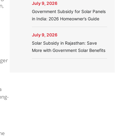
July 9, 2026
n,
Government Subsidy for Solar Panels
in India: 2026 Homeowner’s Guide
July 9, 2026
Solar Subsidy in Rajasthan: Save
More with Government Solar Benefits
rger
a
ong-
the