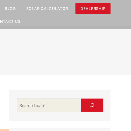
BLOG
SOLAR CALCULATOR
DEALERSHIP
NTACT US
Search