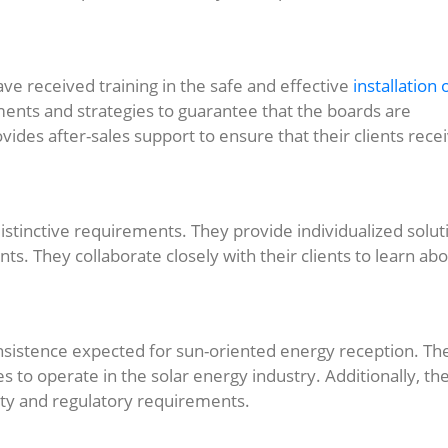
ave received training in the safe and effective
installation 
uments and strategies to guarantee that the boards are
vides after-sales support to ensure that their clients rece
distinctive requirements. They provide individualized solut
nts. They collaborate closely with their clients to learn ab
consistence expected for sun-oriented energy reception. Th
es to operate in the solar energy industry. Additionally, th
fety and regulatory requirements.