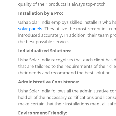
quality of their products is always top-notch.
Installation by a Pro:
Usha Solar India employs skilled installers who h
solar panels
. They utilize the most recent instr
introduced accurately. In addition, their team pro
the best possible service.
Individualized Solutions:
Usha Solar India recognizes that each client has 
that are tailored to the requirements of their clie
their needs and recommend the best solution.
Administrative Consistence:
Usha Solar India follows all the administrative 
hold all of the necessary certifications and licens
make certain that their installations meet all sa
Environment-Friendly: