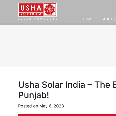
HOME
ABOUT
Skip
to
content
Usha Solar India – The
Punjab!
Posted on
May 6, 2023