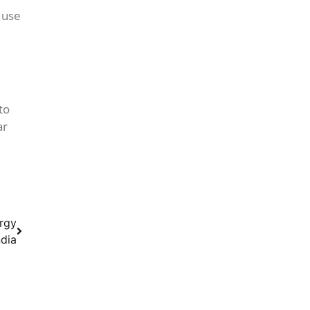
 use
to
ar
ergy
ndia