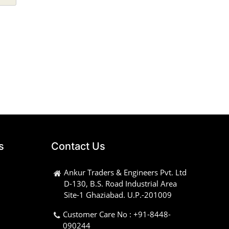
s
Contact Us
Ankur Traders & Engineers Pvt. Ltd
D-130, B.S. Road Industrial Area
Site-1 Ghaziabad. U.P.-201009
Customer Care No : +91-8448-
090244