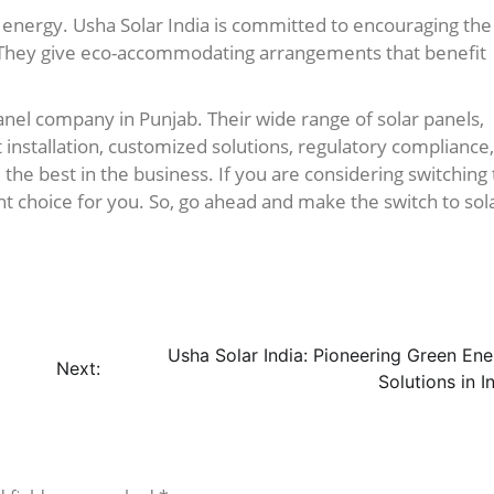
 energy. Usha Solar India is committed to encouraging the
 They give eco-accommodating arrangements that benefit
 panel company in Punjab. Their wide range of solar panels,
t installation, customized solutions, regulatory compliance,
e best in the business. If you are considering switching 
ght choice for you. So, go ahead and make the switch to sol
Usha Solar India: Pioneering Green En
Next:
Solutions in I