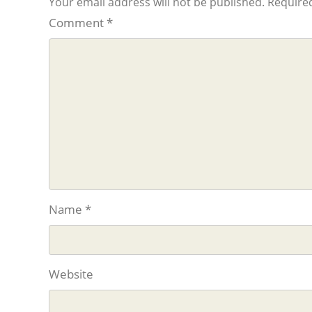
Your email address will not be published.
Required
Comment
*
Name
*
Website