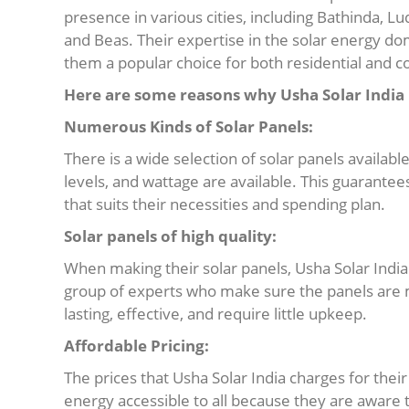
presence in various cities, including Bathinda, L
and Beas. Their expertise in the solar energy d
them a popular choice for both residential and c
Here are some reasons why Usha Solar India i
Numerous Kinds of Solar Panels:
There is a wide selection of solar panels availabl
levels, and wattage are available. This guarantees
that suits their necessities and spending plan.
Solar panels of high quality:
When making their solar panels, Usha Solar India 
group of experts who make sure the panels are m
lasting, effective, and require little upkeep.
Affordable Pricing:
The prices that Usha Solar India charges for thei
energy accessible to all because they are aware th