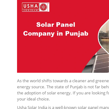
As the world shifts towards a cleaner and greene
energy source. The state of Punjab is not far beh
the adoption of solar energy. If you are looking f
your ideal choice.
Usha Solar India is a well-known solar panel manu