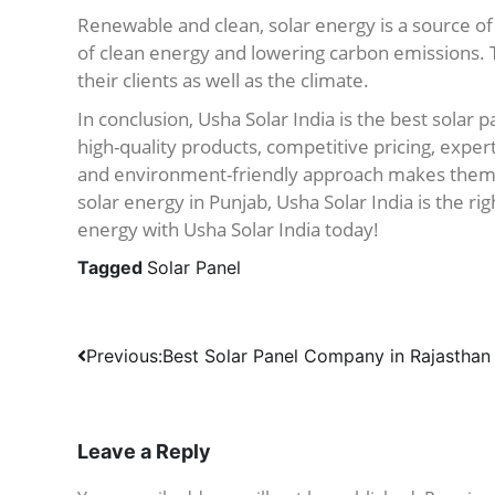
Renewable and clean, solar energy is a source of
of clean energy and lowering carbon emissions.
their clients as well as the climate.
In conclusion, Usha Solar India is the best solar
high-quality products, competitive pricing, exper
and environment-friendly approach makes them th
solar energy in Punjab, Usha Solar India is the ri
energy with Usha Solar India today!
Tagged
Solar Panel
Post
Previous:
Best Solar Panel Company in Rajasthan
navigation
Leave a Reply