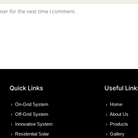
ser for the next time I comment.
Quick Links
Useful Link
On-Grid System
Home
Off-Grid System
About Us
Innovative System
Products
Residential Solar
Gallery