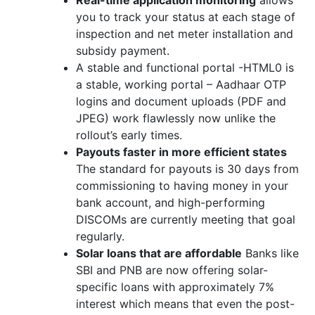
Real-time application monitoring
allows
you to track your status at each stage of
inspection and net meter installation and
subsidy payment.
A stable and functional portal -HTML0 is
a stable, working portal – Aadhaar OTP
logins and document uploads (PDF and
JPEG) work flawlessly now unlike the
rollout’s early times.
Payouts faster in more efficient states
The standard for payouts is 30 days from
commissioning to having money in your
bank account, and high-performing
DISCOMs are currently meeting that goal
regularly.
Solar loans that are affordable
Banks like
SBI and PNB are now offering solar-
specific loans with approximately 7%
interest which means that even the post-