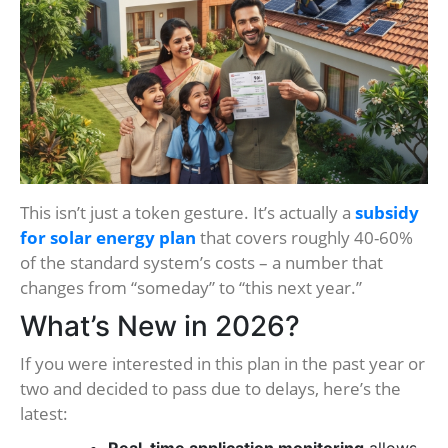
This isn’t just a token gesture. It’s actually a
subsidy
for solar energy plan
that covers roughly 40-60%
of the standard system’s costs – a number that
changes from “someday” to “this next year.”
What’s New in 2026?
If you were interested in this plan in the past year or
two and decided to pass due to delays, here’s the
latest: