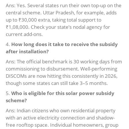
Ans: Yes. Several states run their own top-up on the
central scheme. Uttar Pradesh, for example, adds
up to ₹30,000 extra, taking total support to
₹1,08,000. Check your state’s nodal agency for
current add-ons.
4.
How long does it take to receive the subsidy
after installation?
Ans: The official benchmark is 30 working days from
commissioning to disbursement. Well-performing
DISCOMs are now hitting this consistently in 2026,
though some states can still take 3–5 months.
5.
Who is eligible for this solar power subsidy
scheme?
Ans: Indian citizens who own residential property
with an active electricity connection and shadow-
free rooftop space. Individual homeowners, group