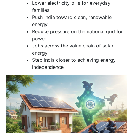
Lower electricity bills for everyday
families
Push India toward clean, renewable
energy
Reduce pressure on the national grid for
power
Jobs across the value chain of solar
energy
Step India closer to achieving energy
independence