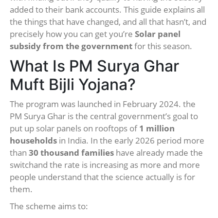
added to their bank accounts. This guide explains all
the things that have changed, and all that hasn’t, and
precisely how you can get you’re
Solar panel
subsidy from the government
for this season.
What Is PM Surya Ghar
Muft Bijli Yojana?
The program was launched in February 2024. the
PM Surya Ghar is the central government’s goal to
put up solar panels on rooftops of
1 million
households
in India. In the early 2026 period more
than
30 thousand families
have already made the
switchand the rate is increasing as more and more
people understand that the science actually is for
them.
The scheme aims to: