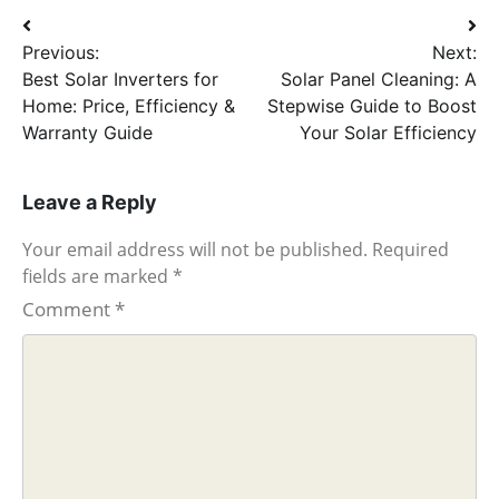
Post
Previous:
Next:
navigation
Best Solar Inverters for
Solar Panel Cleaning: A
Home: Price, Efficiency &
Stepwise Guide to Boost
Warranty Guide
Your Solar Efficiency
Leave a Reply
Your email address will not be published.
Required
fields are marked
*
Comment
*