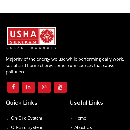
Majority of the energy we use while performing daily work,
social and home chores come from sources that cause
pollution.
Quick Links
Useful Links
On-Grid System
Home
Off-Grid System
About Us