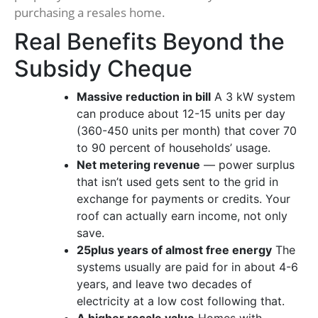
purchasing a resales home.
Real Benefits Beyond the
Subsidy Cheque
Massive reduction in bill
A 3 kW system
can produce about 12-15 units per day
(360-450 units per month) that cover 70
to 90 percent of households’ usage.
Net metering revenue
— power surplus
that isn’t used gets sent to the grid in
exchange for payments or credits. Your
roof can actually earn income, not only
save.
25plus years of almost free energy
The
systems usually are paid for in about 4-6
years, and leave two decades of
electricity at a low cost following that.