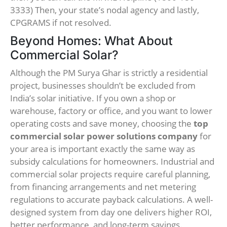
3333) Then, your state’s nodal agency and lastly,
CPGRAMS if not resolved.
Beyond Homes: What About
Commercial Solar?
Although the PM Surya Ghar is strictly a residential
project, businesses shouldn’t be excluded from
India’s solar initiative. If you own a shop or
warehouse, factory or office, and you want to lower
operating costs and save money, choosing the
top
commercial solar power solutions company
for
your area is important exactly the same way as
subsidy calculations for homeowners. Industrial and
commercial solar projects require careful planning,
from financing arrangements and net metering
regulations to accurate payback calculations. A well-
designed system from day one delivers higher ROI,
better performance, and long-term savings.