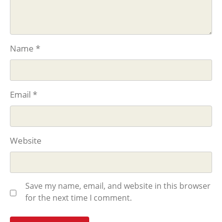
Name
*
Email
*
Website
Save my name, email, and website in this browser
for the next time I comment.