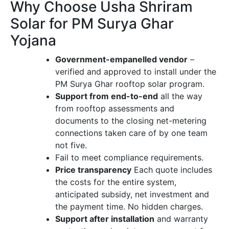
Why Choose Usha Shriram
Solar for PM Surya Ghar
Yojana
Government-empanelled vendor
–
verified and approved to install under the
PM Surya Ghar rooftop solar program.
Support from end-to-end
all the way
from rooftop assessments and
documents to the closing net-metering
connections taken care of by one team
not five.
Fail to meet compliance requirements.
Price transparency
Each quote includes
the costs for the entire system,
anticipated subsidy, net investment and
the payment time. No hidden charges.
Support after installation
and warranty