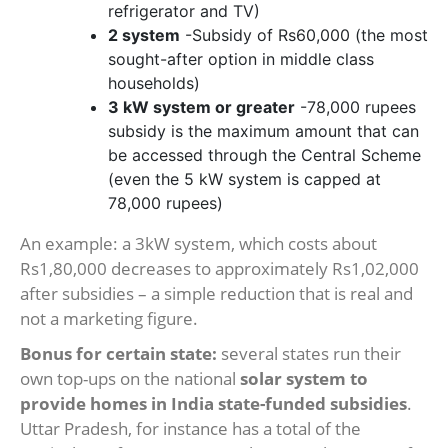
refrigerator and TV)
2 system
-Subsidy of Rs60,000 (the most
sought-after option in middle class
households)
3 kW system or greater
-78,000 rupees
subsidy is the maximum amount that can
be accessed through the Central Scheme
(even the 5 kW system is capped at
78,000 rupees)
An example: a 3kW system, which costs about
Rs1,80,000 decreases to approximately Rs1,02,000
after subsidies – a simple reduction that is real and
not a marketing figure.
Bonus for certain state:
several states run their
own top-ups on the national
solar system to
provide homes in India state-funded subsidies
.
Uttar Pradesh, for instance has a total of the