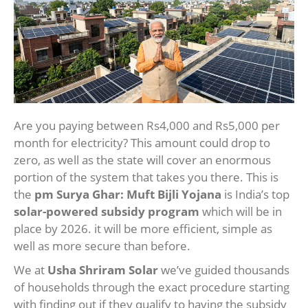
Are you paying between Rs4,000 and Rs5,000 per
month for electricity? This amount could drop to
zero, as well as the state will cover an enormous
portion of the system that takes you there. This is
the
pm Surya Ghar: Muft Bijli Yojana
is India’s top
solar-powered subsidy program
which will be in
place by 2026. it will be more efficient, simple as
well as more secure than before.
We at
Usha Shriram Solar
we’ve guided thousands
of households through the exact procedure starting
with finding out if they qualify to having the subsidy