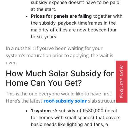
subsidy expense doesn’t have to be paid
at the start.
Prices for panels are falling
together with
the subsidy, payback timeframes in the
majority of cities are now between four
to six years.
In a nutshell: If you’ve been waiting for your
system’s maturation prior to applying, the wait is
over.
ENQUIRE NOW
How Much Solar Subsidy for
Home Can You Get?
This is the one everyone would like to have first.
Here’s the latest
roof-subsidy solar
slab structure:
1 system
-A subsidy of Rs30,000 (ideal
for homes with small spaces) that covers
basic needs like lighting and fans, a