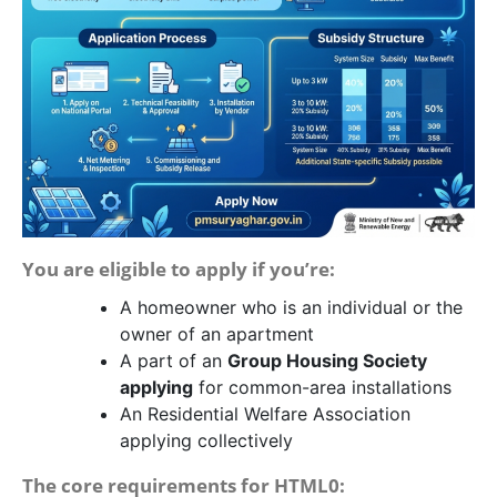
You are eligible to apply if you’re:
A homeowner who is an individual or the
owner of an apartment
A part of an
Group Housing Society
applying
for common-area installations
An Residential Welfare Association
applying collectively
The core requirements for HTML0: