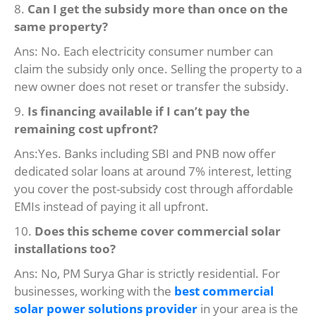
8.
Can I get the subsidy more than once on the
same property?
Ans: No. Each electricity consumer number can
claim the subsidy only once. Selling the property to a
new owner does not reset or transfer the subsidy.
9.
Is financing available if I can’t pay the
remaining cost upfront?
Ans:Yes. Banks including SBI and PNB now offer
dedicated solar loans at around 7% interest, letting
you cover the post-subsidy cost through affordable
EMIs instead of paying it all upfront.
10.
Does this scheme cover commercial solar
installations too?
Ans: No, PM Surya Ghar is strictly residential. For
businesses, working with the
best commercial
solar power solutions provider
in your area is the