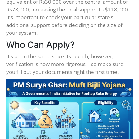
equivalent of Rs30,000 over the central amount of
Rs78,000, increasing the total support to $118,000.
It’s important to check your particular state’s
additional support before deciding on the size of
your system.
Who Can Apply?
It’s been the same since its launch; however,
verification is now more rigorous – so make sure
you fill out your documents right the first time.