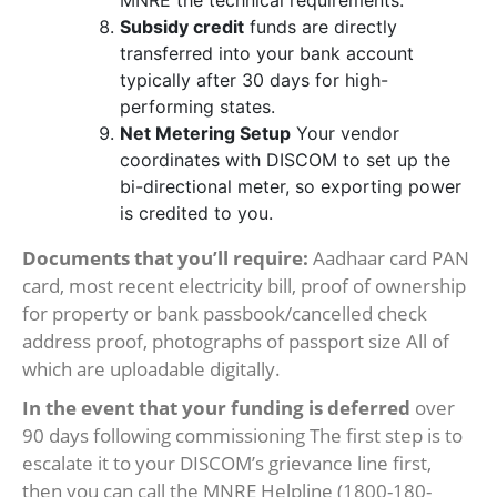
MNRE the technical requirements.
Subsidy credit
funds are directly
transferred into your bank account
typically after 30 days for high-
performing states.
Net Metering Setup
Your vendor
coordinates with DISCOM to set up the
bi-directional meter, so exporting power
is credited to you.
Documents that you’ll require:
Aadhaar card PAN
card, most recent electricity bill, proof of ownership
for property or bank passbook/cancelled check
address proof, photographs of passport size All of
which are uploadable digitally.
In the event that your funding is deferred
over
90 days following commissioning The first step is to
escalate it to your DISCOM’s grievance line first,
then you can call the MNRE Helpline (1800-180-