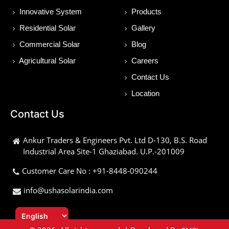
Innovative System
Products
Residential Solar
Gallery
Commercial Solar
Blog
Agricultural Solar
Careers
Contact Us
Location
Contact Us
Ankur Traders & Engineers Pvt. Ltd D-130, B.S. Road
Industrial Area Site-1 Ghaziabad. U.P.-201009
Customer Care No : +91-8448-090244
info@ushasolarindia.com