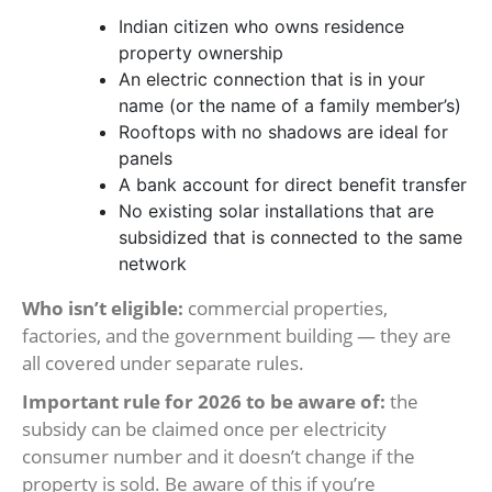
Indian citizen who owns residence
property ownership
An electric connection that is in your
name (or the name of a family member’s)
Rooftops with no shadows are ideal for
panels
A bank account for direct benefit transfer
No existing solar installations that are
subsidized that is connected to the same
network
Who isn’t eligible:
commercial properties,
factories, and the government building — they are
all covered under separate rules.
Important rule for 2026 to be aware of:
the
subsidy can be claimed once per electricity
consumer number and it doesn’t change if the
property is sold. Be aware of this if you’re