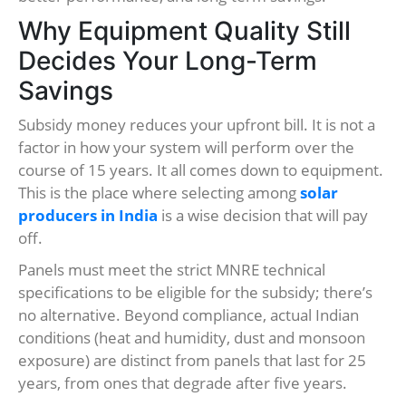
Why Equipment Quality Still
Decides Your Long-Term
Savings
Subsidy money reduces your upfront bill. It is not a
factor in how your system will perform over the
course of 15 years. It all comes down to equipment.
This is the place where selecting among
solar
producers in India
is a wise decision that will pay
off.
Panels must meet the strict MNRE technical
specifications to be eligible for the subsidy; there’s
no alternative. Beyond compliance, actual Indian
conditions (heat and humidity, dust and monsoon
exposure) are distinct from panels that last for 25
years, from ones that degrade after five years.