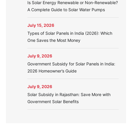
Is Solar Energy Renewable or Non-Renewable?
A Complete Guide to Solar Water Pumps
July 15, 2026
Types of Solar Panels in India (2026): Which
One Saves the Most Money
July 9, 2026
Government Subsidy for Solar Panels in India:
2026 Homeowner’s Guide
July 9, 2026
Solar Subsidy in Rajasthan: Save More with
Government Solar Benefits