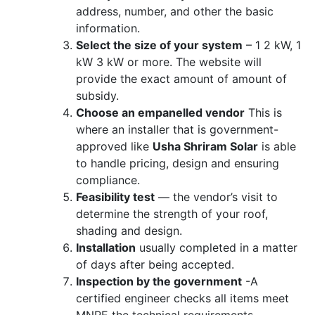
address, number, and other the basic
information.
Select the size of your system
– 1 2 kW, 1
kW 3 kW or more. The website will
provide the exact amount of amount of
subsidy.
Choose an empanelled vendor
This is
where an installer that is government-
approved like
Usha Shriram Solar
is able
to handle pricing, design and ensuring
compliance.
Feasibility test
— the vendor’s visit to
determine the strength of your roof,
shading and design.
Installation
usually completed in a matter
of days after being accepted.
Inspection by the government
-A
certified engineer checks all items meet