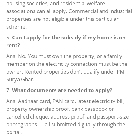
housing societies, and residential welfare
associations can all apply. Commercial and industrial
properties are not eligible under this particular
scheme.
6.
Can I apply for the subsidy if my home is on
rent?
Ans: No. You must own the property, or a family
member on the electricity connection must be the
owner. Rented properties don’t qualify under PM
Surya Ghar.
7.
What documents are needed to apply?
Ans: Aadhaar card, PAN card, latest electricity bill,
property ownership proof, bank passbook or
cancelled cheque, address proof, and passport-size
photographs — all submitted digitally through the
portal.