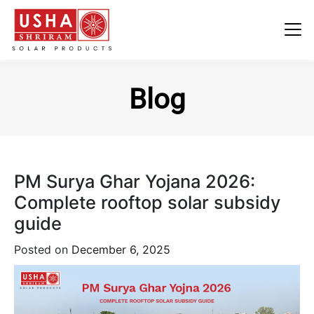
Skip
to
Blog
content
PM Surya Ghar Yojana 2026:
Complete rooftop solar subsidy
guide
Posted on
December 6, 2025