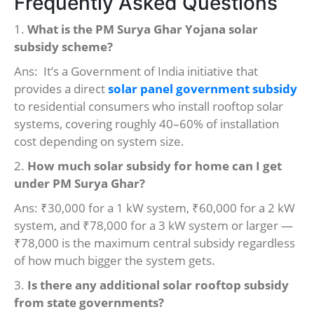
Frequently Asked Questions
1.
What is the PM Surya Ghar Yojana solar
subsidy scheme?
Ans: It’s a Government of India initiative that
provides a direct
solar panel government subsidy
to residential consumers who install rooftop solar
systems, covering roughly 40–60% of installation
cost depending on system size.
2.
How much solar subsidy for home can I get
under PM Surya Ghar?
Ans: ₹30,000 for a 1 kW system, ₹60,000 for a 2 kW
system, and ₹78,000 for a 3 kW system or larger —
₹78,000 is the maximum central subsidy regardless
of how much bigger the system gets.
3.
Is there any additional solar rooftop subsidy
from state governments?