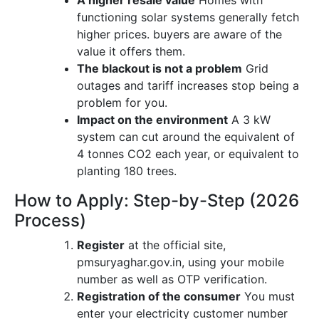
A higher resale value
Homes with
functioning solar systems generally fetch
higher prices. buyers are aware of the
value it offers them.
The blackout is not a problem
Grid
outages and tariff increases stop being a
problem for you.
Impact on the environment
A 3 kW
system can cut around the equivalent of
4 tonnes CO2 each year, or equivalent to
planting 180 trees.
How to Apply: Step-by-Step (2026
Process)
Register
at the official site,
pmsuryaghar.gov.in, using your mobile
number as well as OTP verification.
Registration of the consumer
You must
enter your electricity customer number