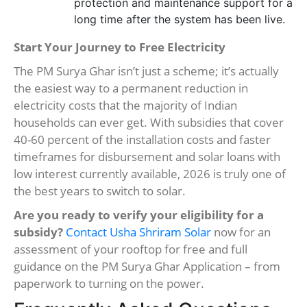
protection and maintenance support for a
long time after the system has been live.
Start Your Journey to Free Electricity
The PM Surya Ghar isn’t just a scheme; it’s actually
the easiest way to a permanent reduction in
electricity costs that the majority of Indian
households can ever get. With subsidies that cover
40-60 percent of the installation costs and faster
timeframes for disbursement and solar loans with
low interest currently available, 2026 is truly one of
the best years to switch to solar.
Are you ready to verify your eligibility for a
subsidy?
Contact Usha Shriram Solar
now for an
assessment of your rooftop for free and full
guidance on the PM Surya Ghar Application – from
paperwork to turning on the power.