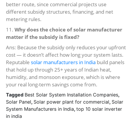
better route, since commercial projects use
different subsidy structures, financing, and net
metering rules.
11.
Why does the choice of solar manufacturer
matter if the subsidy is fixed?
Ans: Because the subsidy only reduces your upfront
cost — it doesn’t affect how long your system lasts.
Reputable
solar manufacturers in India
build panels
that hold up through 25+ years of Indian heat,
humidity, and monsoon exposure, which is where
your real long-term savings come from.
Tagged
Best Solar System Installation Companies
,
Solar Panel
,
Solar power plant for commercial
,
Solar
System Manufacturers in India
,
top 10 solar inverter
in india