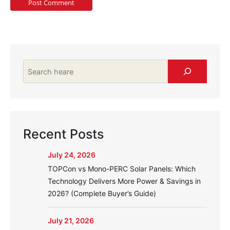
Search
Recent Posts
July 24, 2026
TOPCon vs Mono-PERC Solar Panels: Which
Technology Delivers More Power & Savings in
2026? (Complete Buyer’s Guide)
July 21, 2026